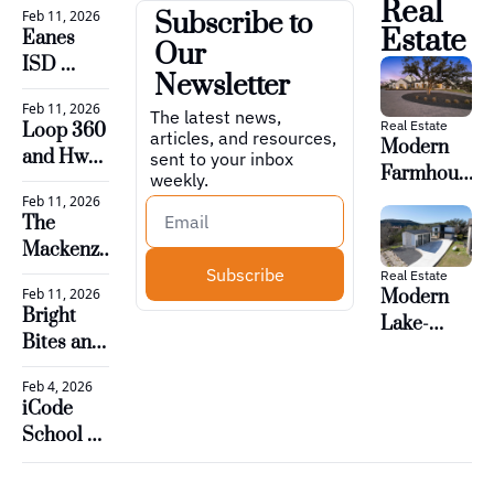
Real 
A-Team
Feb 11, 2026
Subscribe to 
Airport 
implement a voluntary 
Estate
Eanes 
Our 
unveils West 
daily period for prayer 
ISD 
Infill 
Newsletter
or reading of religious 
approves 
expansion
Feb 11, 2026
plan to 
The latest news, 
texts during the school 
Real Estate
Loop 360 
articles, and resources, 
boost 
Modern 
day, as allowed under 
and Hwy. 
sent to your inbox 
revenue 
Farmhouse 
weekly.
Senate Bill 11.
71 see 
and 
on 12.5 
Feb 11, 2026
progress 
optimize 
The 
Acres – 
in major 
staff for 
Mackenzie 
Austin
road 
Subscribe
2026-27
Club, 
Real Estate
projects
Feb 11, 2026
Modern 
Private 
Bright 
Lake-
Golf in 
Bites and 
Adjacent 
Westlake
Happy 
Home 
Feb 4, 2026
Plates
With Loft 
iCode 
– Austin
School 
Bee Cave 
is now 