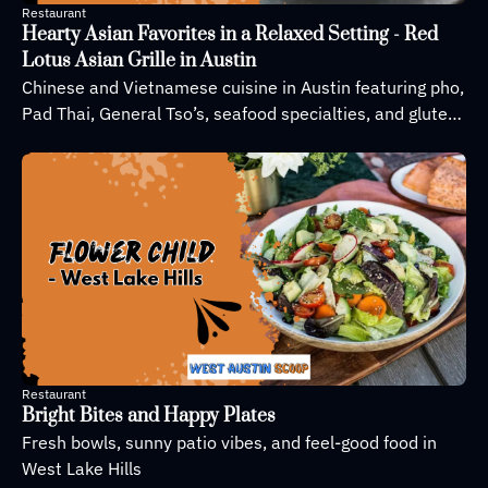
Restaurant
Hearty Asian Favorites in a Relaxed Setting - Red 
Lotus Asian Grille in Austin
Chinese and Vietnamese cuisine in Austin featuring pho, 
Pad Thai, General Tso’s, seafood specialties, and gluten-
free options in a casual dining atmosphere.
Restaurant
Bright Bites and Happy Plates
Fresh bowls, sunny patio vibes, and feel-good food in 
West Lake Hills