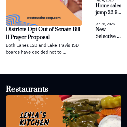
Feb 4, 2026
now open 
Home sales 
to provide 
jump 22.9% 
STEM 
in Lake 
education
Jan 28, 2026
Travis and 
Districts Opt Out of Senate Bill 
New 
Westlake 
Selective 
11 Prayer Proposal
areas
Enrollment 
Both Eanes ISD and Lake Travis ISD 
Strategy 
boards have decided not to 
Approved 
implement a voluntary daily period 
for Lake 
for prayer or reading of religious 
Travis ISD
texts during the school day, as 
allowed under Senate Bill 11.
Restaurants