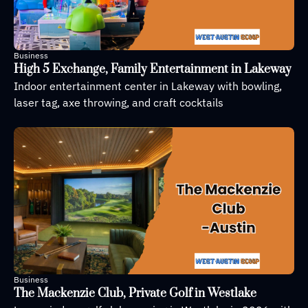
Business
High 5 Exchange, Family Entertainment in Lakeway
Indoor entertainment center in Lakeway with bowling, 
laser tag, axe throwing, and craft cocktails
Business
The Mackenzie Club, Private Golf in Westlake