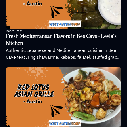
Restaurant
Fresh Mediterranean Flavors in Bee Cave - Leyla’s 
Kitchen
Authentic Lebanese and Mediterranean cuisine in Bee 
Cave featuring shawarma, kebabs, falafel, stuffed grape 
leaves, and homemade dips, with fresh, locally sourced 
ingredients.