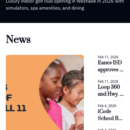
Luxury indoor golf club opening in Westlake in 2026 with 
simulators, spa amenities, and dining
News
Feb 11, 2026
Eanes ISD 
approves 
plan to 
Feb 11, 2026
boost 
Loop 360 
revenue 
and Hwy. 71 
and 
see 
optimize 
Feb 4, 2026
progress in 
staff for 
iCode 
major road 
2026-27
School Bee 
projects
Cave is 