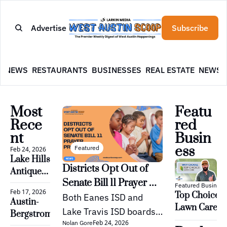
Advertise
Subscribe
E
NEWS
RESTAURANTS
BUSINESSES
REAL ESTATE
NEWSL
Most 
Featu
Rece
red 
nt
Busin
ess
Featured
Feb 24, 2026
Lake Hills 
Districts Opt Out of 
Antiques 
Senate Bill 11 Prayer 
and 
Featured Business
Feb 17, 2026
Top Choice 
Vintage, 
Proposal
Both Eanes ISD and 
Austin-
Lawn Care: 
Bee Cave
Lake Travis ISD boards 
Bergstrom 
Austin’s Yard 
Feb 24, 2026
Nolan Gore
have decided not to 
International 