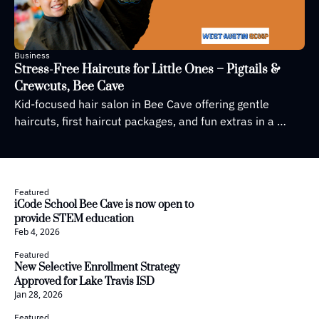
Business
Stress-Free Haircuts for Little Ones – Pigtails & 
Crewcuts, Bee Cave
Kid-focused hair salon in Bee Cave offering gentle 
haircuts, first haircut packages, and fun extras in a 
welcoming space
Featured
iCode School Bee Cave is now open to 
provide STEM education
Feb 4, 2026
Featured
New Selective Enrollment Strategy 
Approved for Lake Travis ISD
Jan 28, 2026
Featured