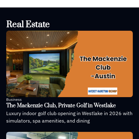
open to 
provide 
STEM 
Real Estate
education
Business
The Mackenzie Club, Private Golf in Westlake
Luxury indoor golf club opening in Westlake in 2026 with 
simulators, spa amenities, and dining