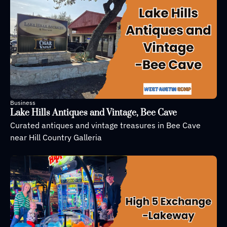
Business
Lake Hills Antiques and Vintage, Bee Cave
Curated antiques and vintage treasures in Bee Cave 
near Hill Country Galleria