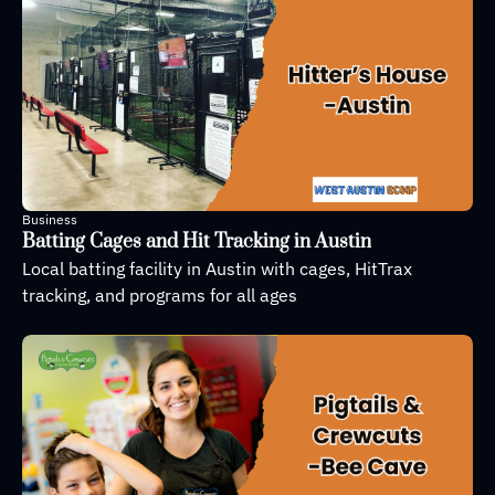
Business
Batting Cages and Hit Tracking in Austin
Local batting facility in Austin with cages, HitTrax 
tracking, and programs for all ages