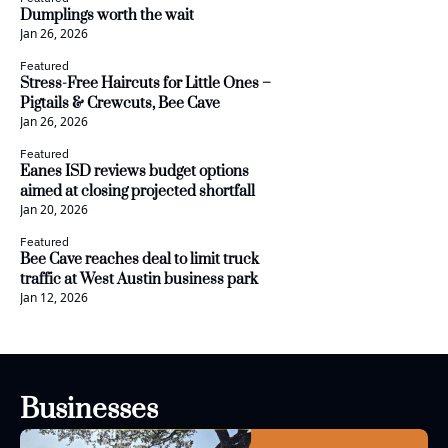
Dumplings worth the wait
Jan 26, 2026
Featured
Stress-Free Haircuts for Little Ones – 
Pigtails & Crewcuts, Bee Cave
Jan 26, 2026
Featured
Eanes ISD reviews budget options 
aimed at closing projected shortfall
Jan 20, 2026
Featured
Bee Cave reaches deal to limit truck 
traffic at West Austin business park
Jan 12, 2026
Businesses