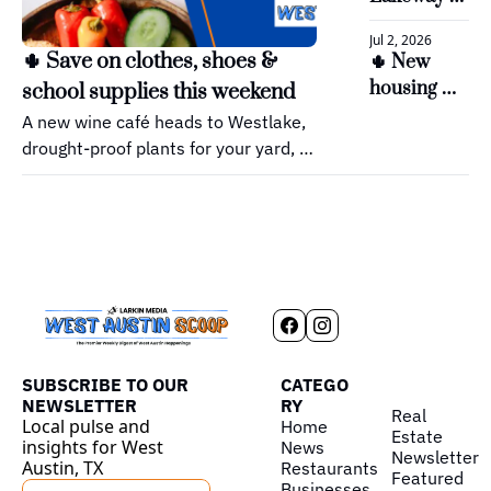
incentive?
next family 
Jul 2, 2026
park takes 
🌵 Save on clothes, shoes & 
🌵 New 
shape
housing 
school supplies this weekend
moves 
A new wine café heads to Westlake, 
ahead in 
drought-proof plants for your yard, 
Bee Cave
and Austin's biggest cat celebration.
SUBSCRIBE TO OUR 
CATEGO
NEWSLETTER
RY
Real 
Local pulse and 
Home
Estate
insights for West 
News
Newsletter
Austin, TX
Restaurants
Featured
Businesses