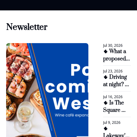
Newsletter
Jul 30, 2026
🌵 What a 
proposed 
$5.3M land 
Jul 23, 2026
sale could 
🌵 Driving 
mean for 
at night? 
LTISD
Bee Cave 
Jul 16, 2026
Parkway 
🌵 Is The 
work is 
Square 
underway
worth a 
Jul 9, 2026
$36.5 
🌵 
million 
Lakeway’s 