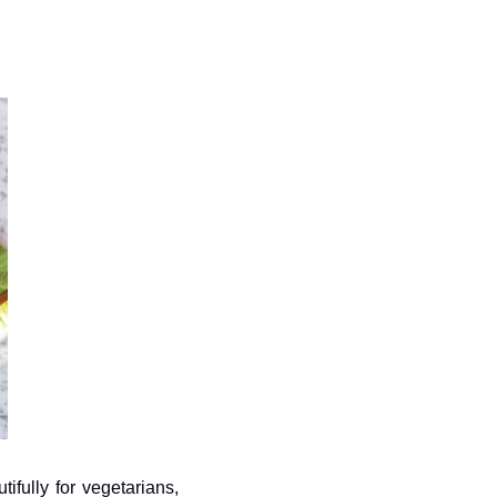
fully for vegetarians, 