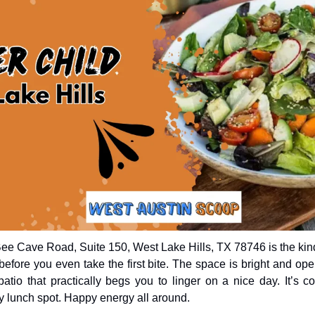
ee Cave Road, Suite 150, West Lake Hills, TX 78746 is the kin
efore you even take the first bite. The space is bright and open
tio that practically begs you to linger on a nice day. It’s co
 lunch spot. Happy energy all around.