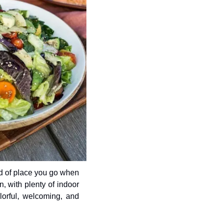
d of place you go when 
, with plenty of indoor 
lorful, welcoming, and 