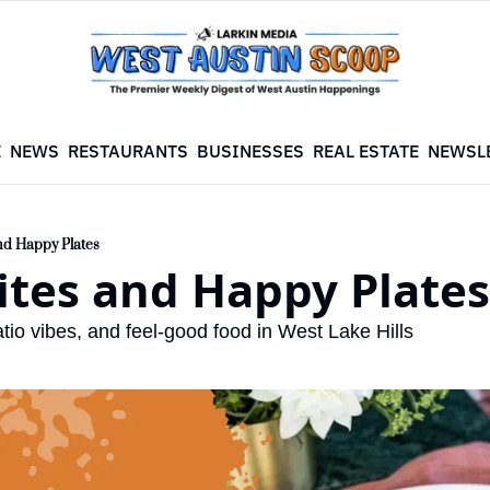
E
NEWS
RESTAURANTS
BUSINESSES
REAL ESTATE
NEWSL
and Happy Plates
ites and Happy Plates
tio vibes, and feel-good food in West Lake Hills