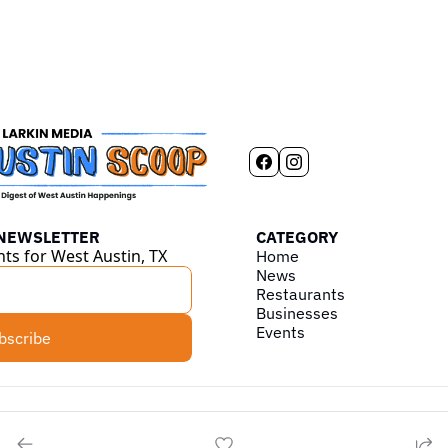
 NEWSLETTER
CATEGORY
hts for West Austin, TX
Home
News
Restaurants
Businesses
Events
bscribe