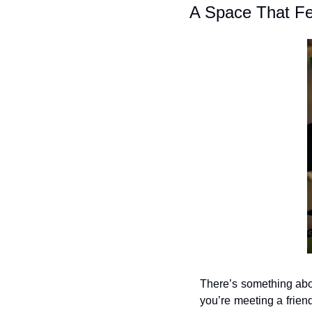
A Space That Fe
There’s something about
you’re meeting a friend