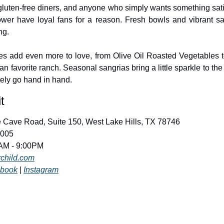
gluten-free diners, and anyone who simply wants something sati
er have loyal fans for a reason. Fresh bowls and vibrant sala
ng.
tes add even more to love, from Olive Oil Roasted Vegetables 
an favorite ranch. Seasonal sangrias bring a little sparkle to the
ely go hand in hand.
t
 Cave Road, Suite 150, West Lake Hills, TX 78746
6005
0AM - 9:00PM
child.com
book
 | 
Instagram