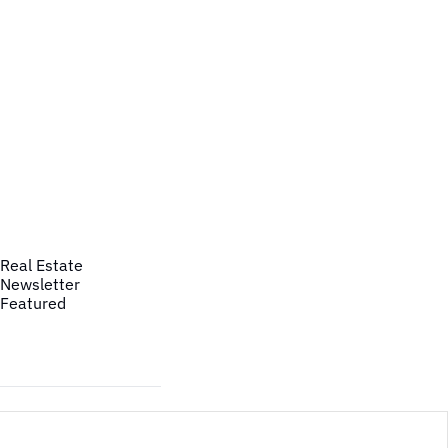
Real Estate
Newsletter
Featured