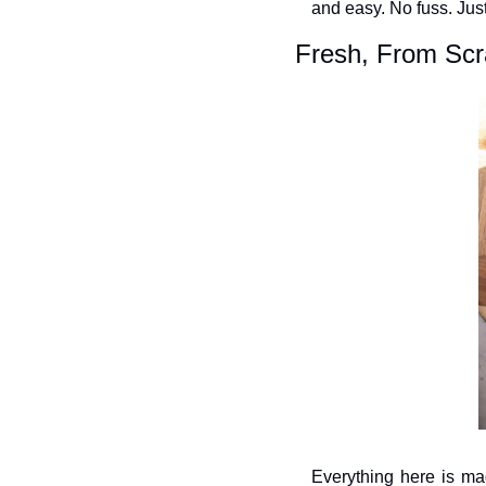
and easy. No fuss. Jus
Fresh, From Scra
Everything here is mad