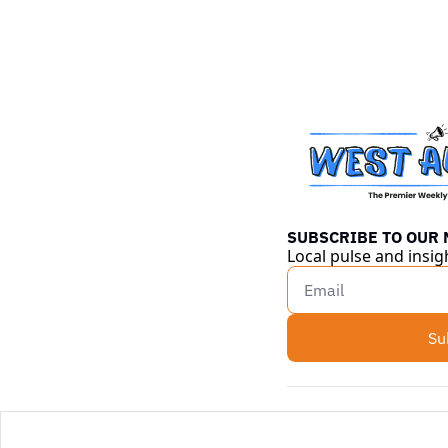
SUBSCRIBE TO OUR
Local pulse and insig
Su