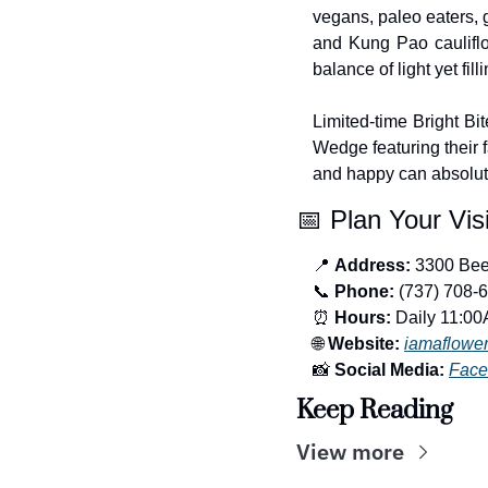
vegans, paleo eaters, 
and Kung Pao cauliflow
balance of light yet filli
Limited-time Bright Bi
Wedge featuring their f
and happy can absolut
📅
 Plan Your Visi
📍
Address:
 3300 Bee
📞
Phone:
 (737) 708-
⏰
Hours:
 Daily 11:0
🌐
Website:
iamaflower
📸
Social Media:
Face
Keep Reading
View more