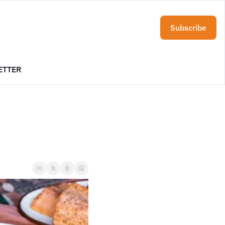
Subscribe
ETTER