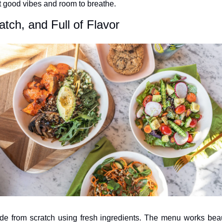
t good vibes and room to breathe.
tch, and Full of Flavor
e from scratch using fresh ingredients. The menu works beauti