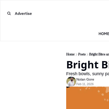
Advertise
HOM
Home
Posts
Bright Bites 
Bright B
Fresh bowls, sunny pa
Nolan Gore
Feb 11, 2026