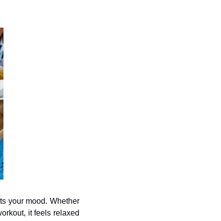
ifts your mood. Whether 
rkout, it feels relaxed 