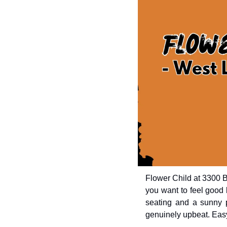
Flower Child at 3300 B
you want to feel good b
seating and a sunny pa
genuinely upbeat. Easy