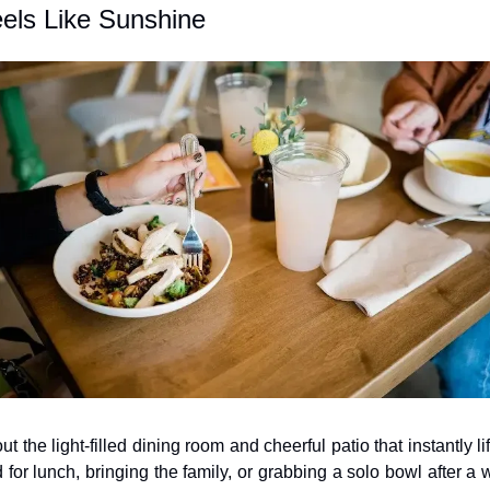
els Like Sunshine
 the light-filled dining room and cheerful patio that instantly l
 for lunch, bringing the family, or grabbing a solo bowl after a wo