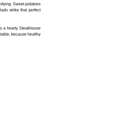
sfying. Sweet potatoes 
ds strike that perfect 
to a hearty Steakhouse 
 table, because healthy 