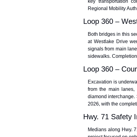
key transportation c
Regional Mobility Autho
Loop 360 – West
Both bridges in this se
at Westlake Drive wer
signals from main lane
sidewalks. Completion
Loop 360 – Cour
Excavation is underway 
from the main lanes, 
diamond interchange. S
2026, with the complet
Hwy. 71 Safety
Medians along Hwy. 7
project focused on enha