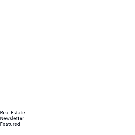
Real Estate
Newsletter
Featured