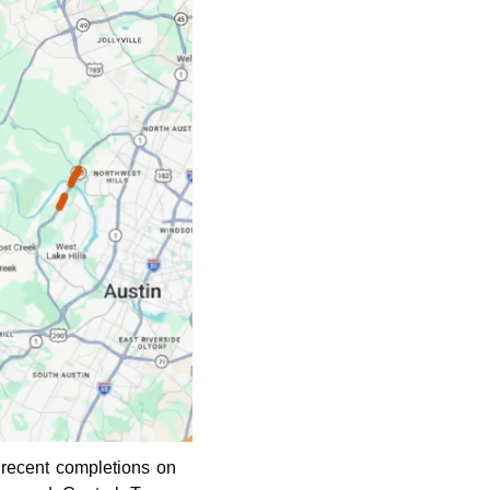
recent completions on 