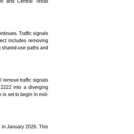
on and Central Texas 
inues. Traffic signals 
ect includes removing 
g shared-use paths and 
remove traffic signals 
2222 into a diverging 
is set to begin in mid-
n January 2026. This 