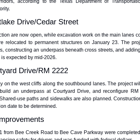
orridors, according to the Texas Department of Transportati
rity.
lake Drive/Cedar Street
ction are now open, while excavation work on the main lanes cont
e relocated to permanent structures on January 23. The proj
s, constructing an underpass beneath cross streets, and addin
 is expected by mid-2026.
tyard Drive/RM 2222
on the west cliffs along the southbound lanes. The project will 
build an underpass at Courtyard Drive, and reconfigure RM 
hared-use paths and sidewalks are also planned. Construction 
ion date to be determined.
 Improvements
1 from Bee Creek Road to Bee Cave Parkway were completed i
ncing safety for drivers and was funded with federal dollars.