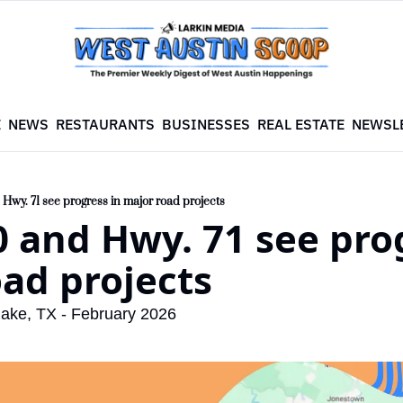
E
NEWS
RESTAURANTS
BUSINESSES
REAL ESTATE
NEWSL
Hwy. 71 see progress in major road projects
 and Hwy. 71 see prog
ad projects
lake, TX - February 2026