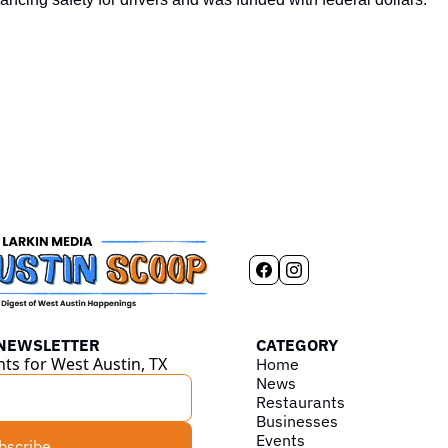
 NEWSLETTER
CATEGORY
hts for West Austin, TX
Home
News
Restaurants
Businesses
Events
bscribe