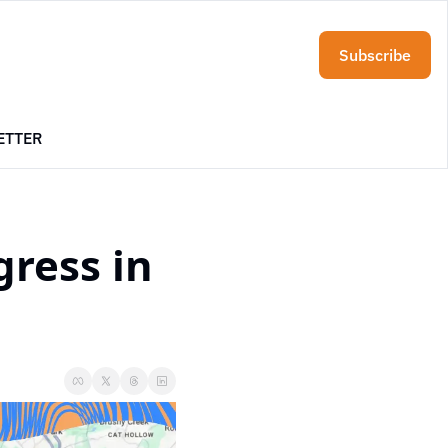
Subscribe
ETTER
ress in 