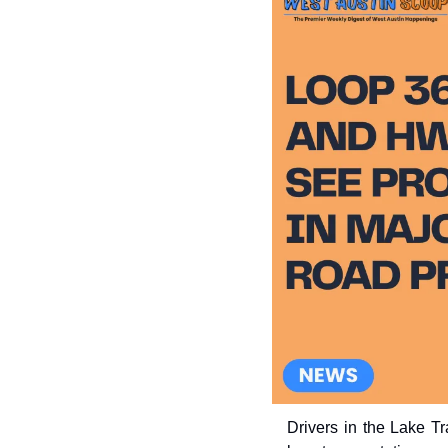
Drivers in the Lake T