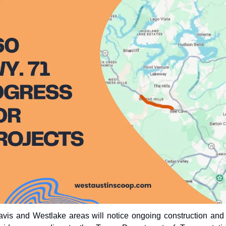
ravis and Westlake areas will notice ongoing construction and 