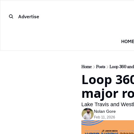
Advertise
HOM
Home
Posts
Loop 360 and 
Loop 360
major ro
Lake Travis and West
Nolan Gore
Feb 11, 2026