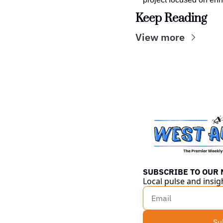
Keep Reading
View more
SUBSCRIBE TO OUR
Local pulse and insig
Su