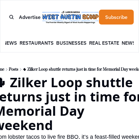
Advertise
Subscribe
E
NEWS
RESTAURANTS
BUSINESSES
REAL ESTATE
NEWSL
me
Posts
🌵 Zilker Loop shuttle returns just in time for Memorial Day wee
 Zilker Loop shuttle 
eturns just in time for
Memorial Day 
weekend
om lobster tacos to live fire BBQ, it’s a feast-filled weeke