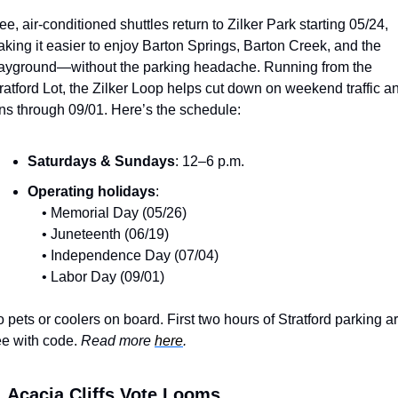
ee, air-conditioned shuttles return to Zilker Park starting 05/24, 
king it easier to enjoy Barton Springs, Barton Creek, and the 
ayground—without the parking headache. Running from the 
ratford Lot, the Zilker Loop helps cut down on weekend traffic an
ns through 09/01. Here’s the schedule:
Saturdays & Sundays
: 12–6 p.m.
Operating holidays
:
 • Memorial Day (05/26)
 • Juneteenth (06/19)
 • Independence Day (07/04)
 • Labor Day (09/01)
 pets or coolers on board. First two hours of Stratford parking ar
ee with code. 
Read more 
here
.
️ 
Acacia Cliffs Vote Looms