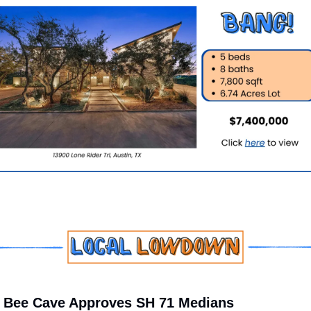
 Bee Cave Approves SH 71 Medians 