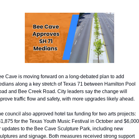
e Cave is moving forward on a long-debated plan to add 
dians along a key stretch of Texas 71 between Hamilton Pool 
ad and Bee Creek Road. City leaders say the change will 
prove traffic flow and safety, with more upgrades likely ahead. 
e council also approved hotel tax funding for two arts projects: 
1,875 for the Texas Youth Music Festival in October and $6,000 
r updates to the Bee Cave Sculpture Park, including new 
ulptures and signage. Both measures received strong support 