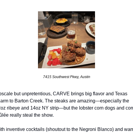
7415 Southwest Pkwy, Austin
scale but unpretentious, CARVE brings big flavor and Texas 
arm to Barton Creek. The steaks are amazing—especially the 
oz ribeye and 14oz NY strip—but the lobster corn dogs and corn
ûlée really steal the show. 
th inventive cocktails (shoutout to the Negroni Blanco) and warm