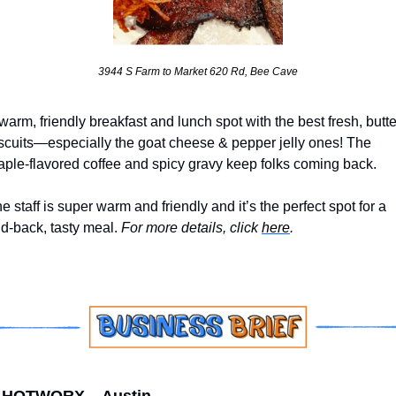
3944 S Farm to Market 620 Rd, Bee Cave
warm, friendly breakfast and lunch spot with the best fresh, butte
scuits—especially the goat cheese & pepper jelly ones! The 
ple-flavored coffee and spicy gravy keep folks coming back. 
e staff is super warm and friendly and it’s the perfect spot for a 
id-back, tasty meal. 
For more details, click 
here
.
HOTWORX – Austin