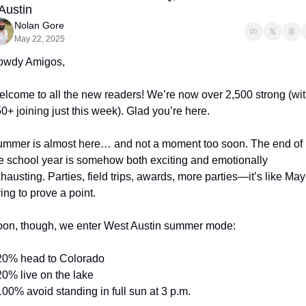
 Austin
Nolan Gore
May 22, 2025
owdy Amigos,
lcome to all the new readers! We’re now over 2,500 strong (wit
0+ joining just this week). Glad you’re here.
mmer is almost here… and not a moment too soon. The end of 
e school year is somehow both exciting and emotionally 
hausting. Parties, field trips, awards, more parties—it’s like May 
ying to prove a point.
on, though, we enter West Austin summer mode:
20% head to Colorado
20% live on the lake
100% avoid standing in full sun at 3 p.m.