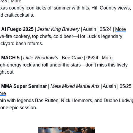
/23 | 
More
xas country icon kicks off summer with hits, Hill Country views, 
d craft cocktails.
Al Fuego 2025
 | 
Jester King Brewery
 | Austin | 05/24 | 
More
ve-fire cookery, top chefs, cold beer—Hot Luck’s legendary 
ckyard bash returns.
MACH 5
 | 
Little Woodrow’s
 | Bee Cave | 05/24 | 
More
gh-energy rock and roll under the stars—don’t miss this lively 
ght out.
MMA Super Seminar
 | 
Meta Mixed Martial Arts
ore
ain with legends Bas Rutten, Nick Hemmers, and Duane Ludwig
 one epic session.