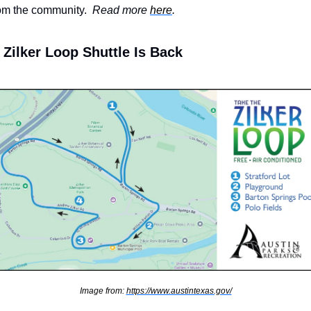
om the community.  
Read more 
here
.
Zilker Loop Shuttle Is Back
Image from: 
https://www.austintexas.gov/