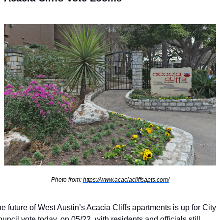
Photo from: 
https://www.acaciacliffsapts.com/
e future of West Austin’s Acacia Cliffs apartments is up for City 
uncil vote today, on 05/22, with residents and officials still 