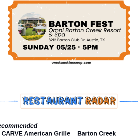
ecommended
 CARVE American Grille – Barton Creek