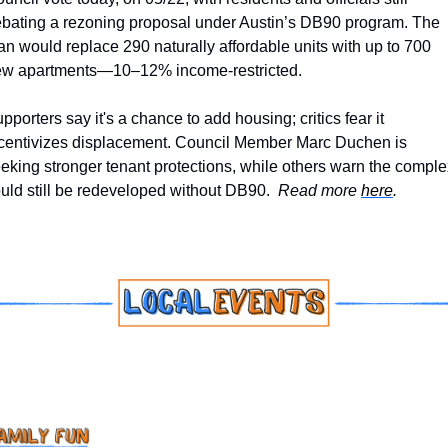
bating a rezoning proposal under Austin’s DB90 program. The 
an would replace 290 naturally affordable units with up to 700 
w apartments—10–12% income-restricted. 
pporters say it's a chance to add housing; critics fear it 
centivizes displacement. Council Member Marc Duchen is 
eking stronger tenant protections, while others warn the complex
uld still be redeveloped without DB90.  
Read more 
here
.