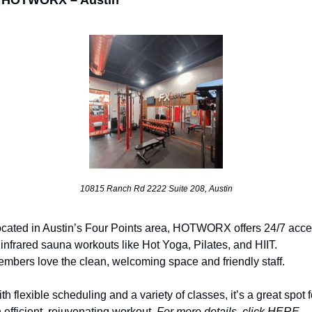
10815 Ranch Rd 2222 Suite 208, Austin
cated in Austin’s Four Points area, HOTWORX offers 24/7 acce
 infrared sauna workouts like Hot Yoga, Pilates, and HIIT. 
mbers love the clean, welcoming space and friendly staff. 
th flexible scheduling and a variety of classes, it’s a great spot fo
 efficient, rejuvenating workout. 
For more details, click 
HERE
.