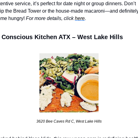
tentive service, it’s perfect for date night or group dinners. Don’t 
ip the Bread Tower or the house-made macaroni—and definitely
me hungry! 
For more details, click 
here
.
 Conscious Kitchen ATX – West Lake Hills
3620 Bee Caves Rd C, West Lake Hills