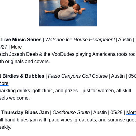
Live Music Series
 | 
Waterloo Ice House Escarpment
 | Austin | 
/27 | 
More
tch Joseph Deeb & the VooDudes playing Americana roots rock
th originals and covers.
♀️ 
Birdies & Bubbles
 | 
Fazio Canyons Golf Course
 | Austin | 05/
More
arkling drinks, golf clinic, and prizes—just for women, all skill 
vels welcome.
Thursday Blues Jam
 | 
Oasthouse South
 | Austin | 05/29 | 
Mor
ll band blues jam with patio vibes, great eats, and surprise gues
ekly.