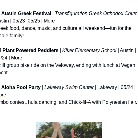
Austin Greek Festival
 | 
Transfiguration Greek Orthodox Chur
stin | 05/23–05/25 | 
More
eek food, dance, music, and culture all weekend—fun for the 
ole family!
️ 
Plant Powered Peddlers
 | 
Kiker Elementary School
 | Austin | 
/24 | 
More
ill group bike ride on the Veloway, ending with lunch at Vegan 
cht.
Aloha Pool Party
 | 
Lakeway Swim Center
 | Lakeway | 05/24 | 
ore
mbo contest, hula dancing, and Chick-fil-A with Polynesian flair.