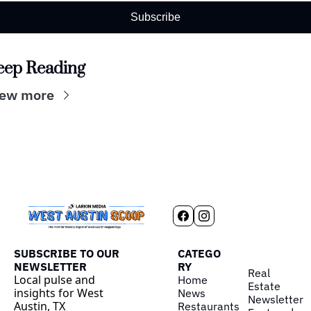
Subscribe
eep Reading
iew more
SUBSCRIBE TO OUR 
CATEGO
NEWSLETTER
RY
Real 
Local pulse and 
Home
Estate
insights for West 
News
Newsletter
Austin, TX
Restaurants