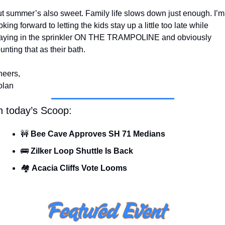
t summer’s also sweet. Family life slows down just enough. I’m 
oking forward to letting the kids stay up a little too late while 
aying in the sprinkler ON THE TRAMPOLINE and obviously 
unting that as their bath.
eers,
olan
n today’s Scoop:
🚧
 Bee Cave Approves SH 71 Medians
🚌
Zilker Loop Shuttle Is Back
🏘️ 
Acacia Cliffs Vote Looms