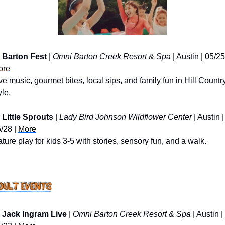
Barton Fest
 | 
Omni Barton Creek Resort & Spa
ore
ve music, gourmet bites, local sips, and family fun in Hill Country
yle.
Little Sprouts 
| 
Lady Bird Johnson Wildflower Center
 | Austin | 
/28 | 
More
ture play for kids 3-5 with stories, sensory fun, and a walk.
Jack Ingram Live
 | 
Omni Barton Creek Resort & Spa
 | Austin | 