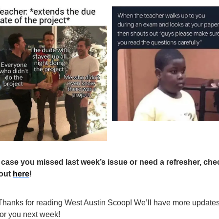
 case you missed last week’s issue or need a refresher, chec
 out 
here
! 
Thanks for reading West Austin Scoop! We’ll have more updates
for you next week!