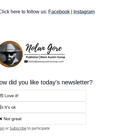
Click here to follow us: 
Facebook
 | 
Instagram
ow did you like today's newsletter?
💌 Love it!
👍 It's ok
❌ Not great
gin
or
Subscribe
to participate