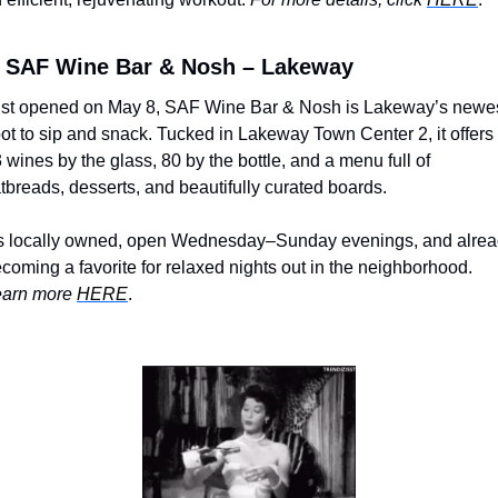
SAF Wine Bar & Nosh – Lakeway
st opened on May 8, SAF Wine Bar & Nosh is Lakeway’s newes
ot to sip and snack. Tucked in Lakeway Town Center 2, it offers 
 wines by the glass, 80 by the bottle, and a menu full of 
atbreads, desserts, and beautifully curated boards. 
’s locally owned, open Wednesday–Sunday evenings, and alrea
becoming a favorite for relaxed nights out in the neighborhood. 
arn more 
HERE
.