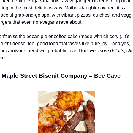
cked behind Yoga Vida, this raw vegan gem is redefining health
ting in the most delicious way. Mother-daughter owned, it’s a 
aceful grab-and-go spot with vibrant pizzas, quiches, and veggi
rgers that even non-vegans rave about. 
n’t miss the pecan pie or coffee cake (made with chicory!). It’s 
trient-dense, feel-good food that tastes like pure joy—and yes, 
ur carnivore friend will probably love it too. 
re
.
Maple Street Biscuit Company – Bee Cave