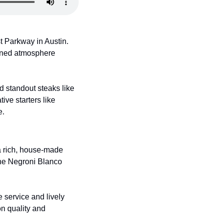
 Parkway in Austin. 
ined atmosphere 
standout steaks like 
ve starters like 
e.
a rich, house-made 
the Negroni Blanco 
service and lively 
n quality and 