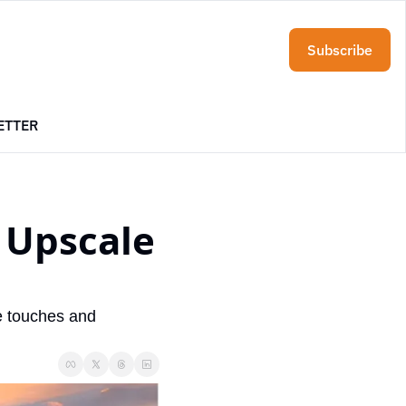
Subscribe
ETTER
Upscale 
e touches and 