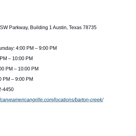
 SW Parkway, Building 1 Austin, Texas 78735
rsday: 4:00 PM – 9:00 PM
0 PM – 10:00 PM
:00 PM – 10:00 PM
0 PM – 9:00 PM
2-4450
//carveamericangrille.com/locations/barton-creek/