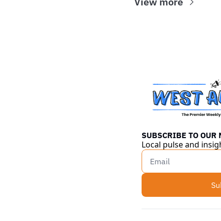
View more
SUBSCRIBE TO OUR
Local pulse and insig
Su