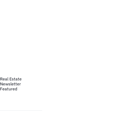
Real Estate
Newsletter
Featured