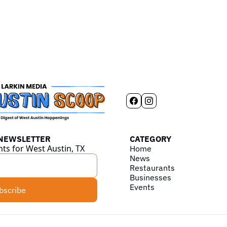
 NEWSLETTER
CATEGORY
hts for West Austin, TX
Home
News
Restaurants
Businesses
Events
bscribe