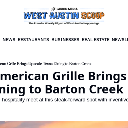
E
NEWS
RESTAURANTS
BUSINESSES
REAL ESTATE
NEWSL
n Grille Brings Upscale Texas Dining to Barton Creek
erican Grille Brings 
ning to Barton Creek
hospitality meet at this steak-forward spot with inventiv