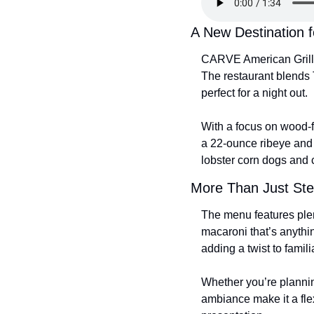
A New Destination 
CARVE American Grille
The restaurant blends 
perfect for a night out.
With a focus on wood-f
a 22-ounce ribeye and a
lobster corn dogs and 
More Than Just St
The menu features plen
macaroni that’s anythin
adding a twist to famili
Whether you’re plannin
ambiance make it a flex