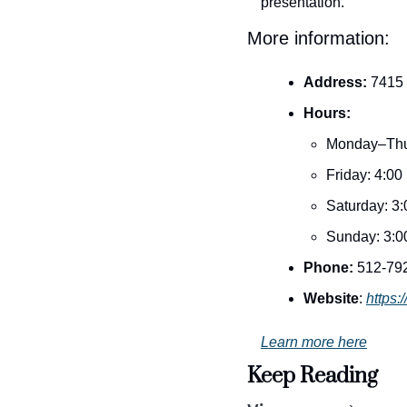
presentation.
More information:
Address:
 7415
Hours:
Monday–Thu
Friday: 4:0
Saturday: 3
Sunday: 3:0
Phone:
 512-79
Website
: 
https:
Learn more here
Keep Reading