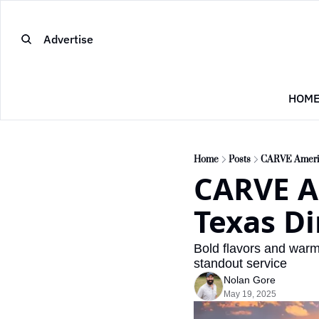
Advertise
HOM
Home
Posts
CARVE America
CARVE Am
Texas Di
Bold flavors and warm 
standout service
Nolan Gore
May 19, 2025