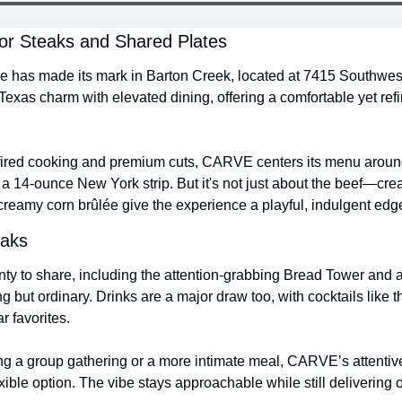
for Steaks and Shared Plates
 has made its mark in Barton Creek, located at 7415 Southwest
Texas charm with elevated dining, offering a comfortable yet ref
ired cooking and premium cuts, CARVE centers its menu around 
 14-ounce New York strip. But it's not just about the beef—creati
creamy corn brûlée give the experience a playful, indulgent edg
eaks
ty to share, including the attention-grabbing Bread Tower and 
g but ordinary. Drinks are a major draw too, with cocktails like 
ar favorites.
g a group gathering or a more intimate meal, CARVE’s attentive 
ible option. The vibe stays approachable while still delivering o