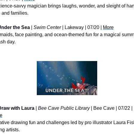
ience-savvy magician brings laughs, wonder, and sleight of hand
 and families.
nder the Sea
 | 
Swim Center
 | Lakeway | 07/20 | 
More
maids, face painting, and ocean-themed fun for a magical summ
ash day.
Draw with Laura
 | 
Bee Cave Public Library
 | Bee Cave | 07/22 | 
e
tive drawing fun and challenges led by pro illustrator Laura Fisk
g artists.