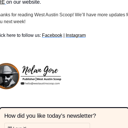
RE
on our website.
anks for reading West Austin Scoop! We’ll have more updates fo
u next week!
ick here to follow us: 
Facebook
 | 
Instagram
How did you like today's newsletter?