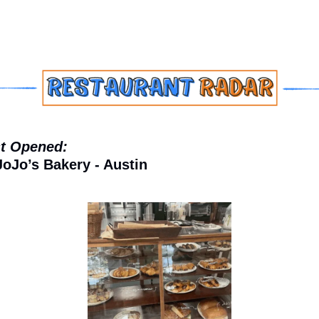
t Opened:
JoJo’s Bakery - Austin