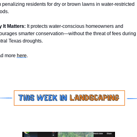
 penalizing residents for dry or brown lawns in water-restricted 
ods.
 It Matters: 
It protects water-conscious homeowners and 
ourages smarter conservation—without the threat of fees during 
tral Texas droughts. 
d more 
here
.