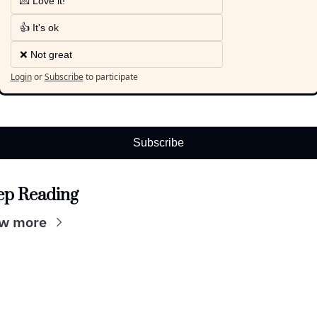
💌 Love it!
👍 It's ok
❌ Not great
Login
or
Subscribe
to participate
Subscribe
ep Reading
w more