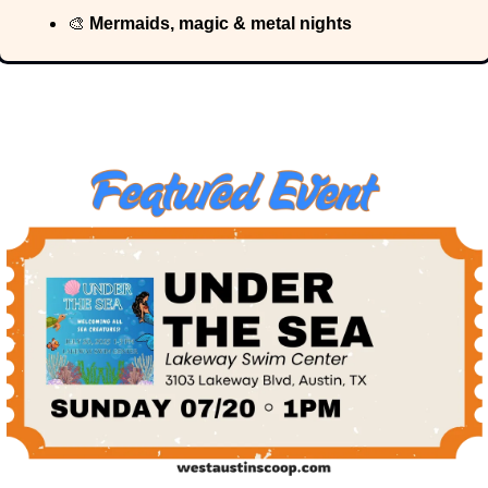
🎨
 Mermaids, magic & metal nights