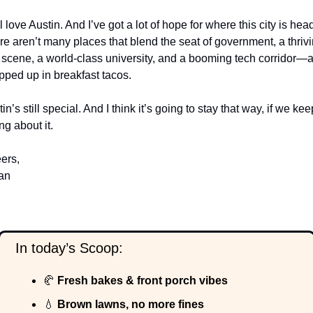
ill love Austin. And I’ve got a lot of hope for where this city is head
e aren’t many places that blend the seat of government, a thrivi
 scene, a world-class university, and a booming tech corridor—al
pped up in breakfast tacos.
in’s still special. And I think it’s going to stay that way, if we keep
ng about it.
ers,
an
  In today’s Scoop:
🥐
 Fresh bakes & front porch vibes
💧
 Brown lawns, no more fines