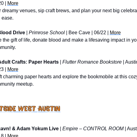
0 | 
More
 dreamy venues, sip craft brews, and plan your next big celebrat
h ease.
lood Drive
 | 
Primrose School
 | Bee Cave | 06/22 | 
More
 the gift of life, donate blood and make a lifesaving impact in you
munity.
Adult Crafts: Paper Hearts
 | 
Flutter Romance Bookstore
 | Austin
3 | 
More
t charming paper hearts and explore the bookmobile at this cozy
munity meetup.
gavn! & Adam Yokum Live
 | 
Empire – CONTROL ROOM
 | Austi
8 | 
More