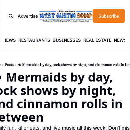
Advertise
Subscribe
E
NEWS
RESTAURANTS
BUSINESSES
REAL ESTATE
NEWSL
e
Posts
🌵 Mermaids by day, rock shows by night, and cinnamon rolls in b
 Mermaids by day, 
ock shows by night, 
nd cinnamon rolls in 
etween
ly fun, killer eats, and live music all this week. Don't mis