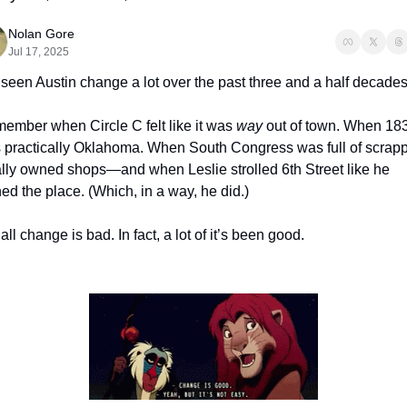
Nolan Gore
Jul 17, 2025
 seen Austin change a lot over the past three and a half decades
member when Circle C felt like it was 
way
 out of town. When 183
 practically Oklahoma. When South Congress was full of scrappy
ally owned shops—and when Leslie strolled 6th Street like he 
d the place. (Which, in a way, he did.)
all change is bad. In fact, a lot of it’s been good.