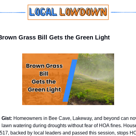
Brown Grass Bill Gets the Green Light
 Gist: 
Homeowners in Bee Cave, Lakeway, and beyond can no
 lawn watering during droughts without fear of HOA fines. House
 517, backed by local leaders and passed this session, stops H