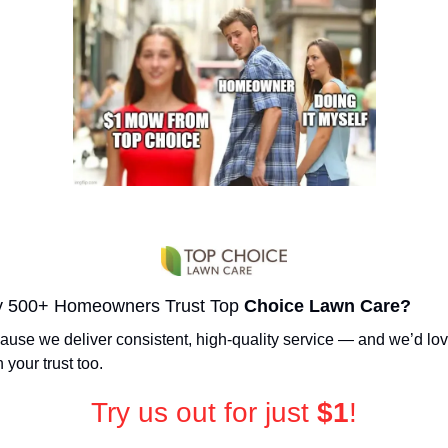
 500+ Homeowners Trust Top 
Choice Lawn Care?
use we deliver consistent, high-quality service — and we’d love
 your trust too.
Try us out for just 
$1
!