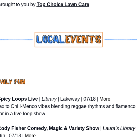
Brought to you by 
Top Choice Lawn Care
picy Loops Live
 | 
Library
 | Lakeway | 07/18 | 
More
ax to Chill-Menco vibes blending reggae rhythms and flamenco 
ar in a live loop show.
ody Fisher Comedy, Magic & Variety Show
 | 
Laura’s Library
 |
in | 07/18 | 
More