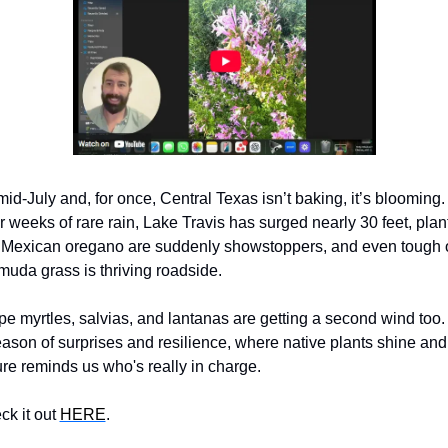
 mid-July and, for once, Central Texas isn’t baking, it’s blooming. 
r weeks of rare rain, Lake Travis has surged nearly 30 feet, plant
e Mexican oregano are suddenly showstoppers, and even tough o
uda grass is thriving roadside. 
e myrtles, salvias, and lantanas are getting a second wind too. I
ason of surprises and resilience, where native plants shine and 
re reminds us who's really in charge. 
k it out 
HERE
.