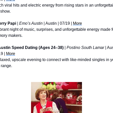
h viral hits and electric energy from rising stars in an unforgettab
 show.
rry Papi
 | 
Emo’s Austin
 | Austin | 07/19 | 
More
brant night of music, surprises, and unforgettable energy made fo
ory makers.
ustin Speed Dating (Ages 24–38)
 | 
Postino South Lamar
 | Aus
9 | 
More
laxed, upscale evening to connect with like-minded singles in yo
 range.