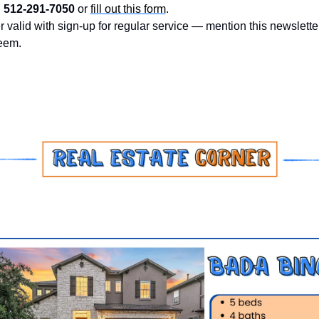
 
512-291-7050
 or 
fill out this form
.
r valid with sign-up for regular service — mention this newsletter
eem.