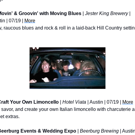
ovin' & Groovin' with Moving Blues
 | 
Jester King Brewery
 | 
in | 07/19 | 
More
 raucous blues and rock & roll in a laid-back Hill Country settin
raft Your Own Limoncello
 | 
Hotel Viata
 | Austin | 07/19 | 
More
 savor, and create your own Italian limoncello with charcuterie a
et extras.
Beerburg Events & Wedding Expo
 | 
Beerburg Brewing
 | Austin 