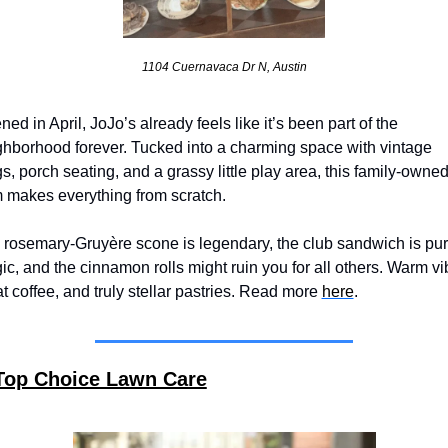
1104 Cuernavaca Dr N, Austin
ed in April, JoJo’s already feels like it’s been part of the 
ghborhood forever. Tucked into a charming space with vintage 
, porch seating, and a grassy little play area, this family-owned
 makes everything from scratch. 
 rosemary-Gruyère scone is legendary, the club sandwich is pur
c, and the cinnamon rolls might ruin you for all others. Warm vib
t coffee, and truly stellar pastries. Read more 
here
.
Top Choice Lawn Care