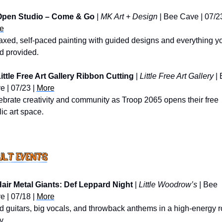
Open Studio – Come & Go
 | 
MK Art + Design
e
axed, self-paced painting with guided designs and everything yo
d provided.
ittle Free Art Gallery Ribbon Cutting
 | 
Little Free Art Gallery
 |
 | 07/23 | 
More
brate creativity and community as Troop 2065 opens their free 
ic art space.
air Metal Giants: Def Leppard Night
 | 
Little Woodrow’s
 | Bee 
 | 07/18 | 
More
 guitars, big vocals, and throwback anthems in a high-energy r
y.