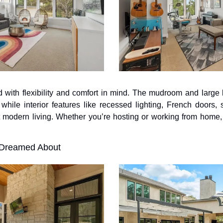
 with flexibility and comfort in mind. The mudroom and large 
while interior features like recessed lighting, French doors, 
 modern living. Whether you’re hosting or working from home,
 Dreamed About