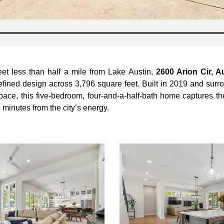
et less than half a mile from Lake Austin, 
2600 Arion Cir, A
refined design across 3,796 square feet. Built in 2019 and surr
ace, this five-bedroom, four-and-a-half-bath home captures the 
 minutes from the city’s energy.