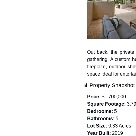
Out back, the private
gathering. A custom he
fireplace, outdoor sh
space ideal for enterta
📊
 Property Snapshot
Price:
 $1,700,000
Square Footage:
 3,7
Bedrooms:
 5
Bathrooms:
 5
Lot Size:
 0.33 Acres
Year Built:
 2019