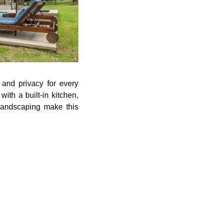
and privacy for every 
th a built-in kitchen, 
landscaping make this 