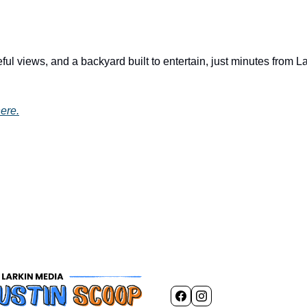
ul views, and a backyard built to entertain, just minutes from L
ere.