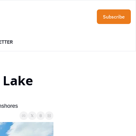
Subscribe
ETTER
 Lake 
nshores