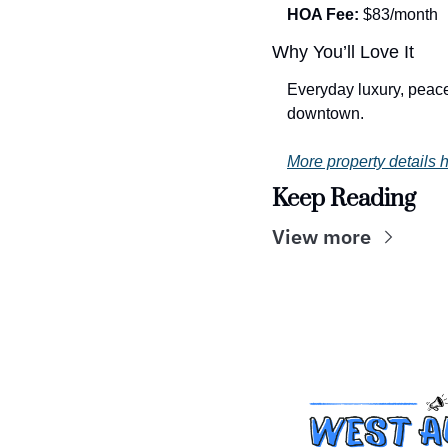
HOA Fee:
 $83/month
Why You’ll Love It
Everyday luxury, peacef
downtown.
More property details h
Keep Reading
View more