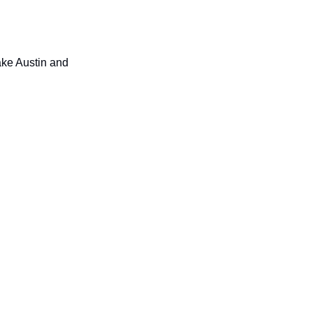
ake Austin and 