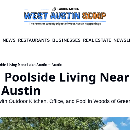
E
NEWS
RESTAURANTS
BUSINESSES
REAL ESTATE
NEWSL
side Living Near Lake Austin – Austin
 Poolside Living Near
 Austin
ith Outdoor Kitchen, Office, and Pool in Woods of Gree