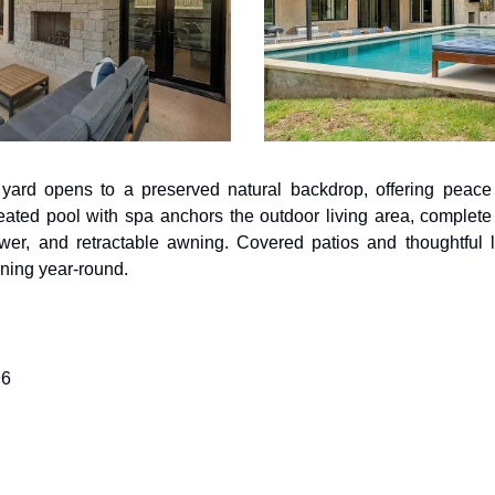
 yard opens to a preserved natural backdrop, offering peace 
ated pool with spa anchors the outdoor living area, complete wi
ower, and retractable awning. Covered patios and thoughtful 
ining year-round.
96