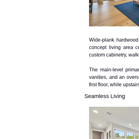
Wide-plank hardwood f
concept living area c
custom cabinetry, walk-
The main-level primar
vanities, and an over
first floor, while upst
Seamless Living