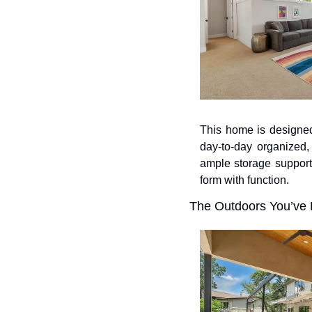
This home is designed
day-to-day organized, 
ample storage support
form with function.
The Outdoors You’ve