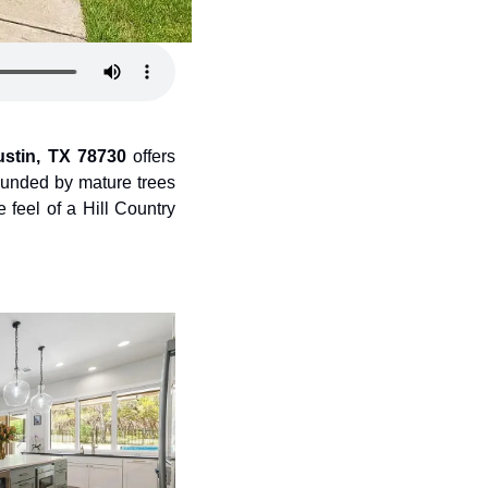
ustin, TX 78730
 offers 
ounded by mature trees 
feel of a Hill Country 