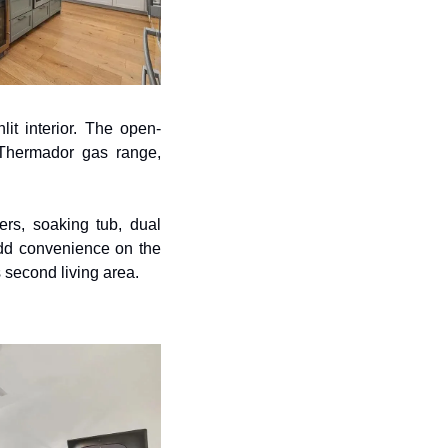
it interior. The open-
 Thermador gas range, 
rs, soaking tub, dual 
dd convenience on the 
s second living area.