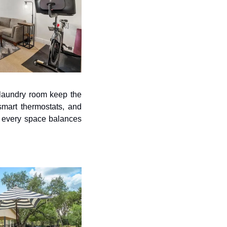
laundry room keep the 
smart thermostats, and 
 every space balances 