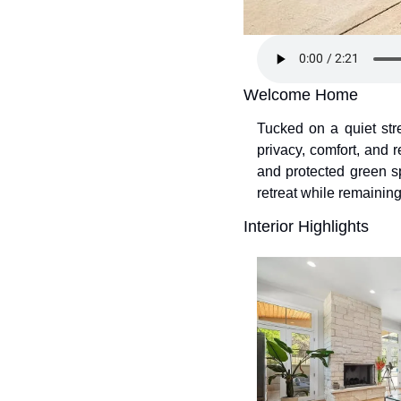
Welcome Home
Tucked on a quiet stre
privacy, comfort, and 
and protected green sp
retreat while remaining
Interior Highlights