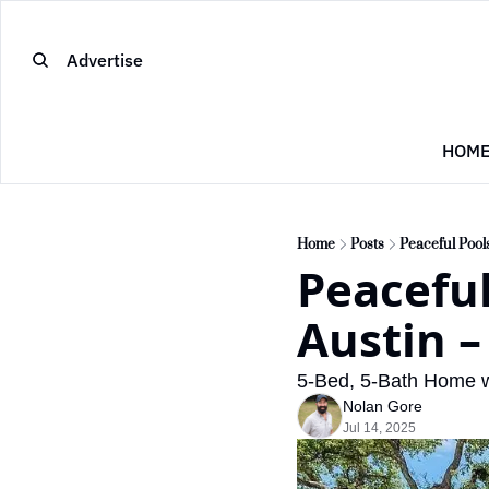
Advertise
HOM
Home
Posts
Peaceful Pool
Peaceful
Austin –
5-Bed, 5-Bath Home w
Nolan Gore
Jul 14, 2025