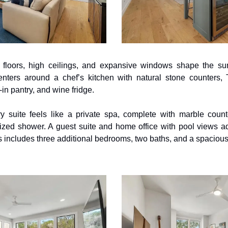
loors, high ceilings, and expansive windows shape the sunl
enters around a chef’s kitchen with natural stone counters,
in pantry, and wine fridge. 
y suite feels like a private spa, complete with marble counte
sized shower. A guest suite and home office with pool views a
airs includes three additional bedrooms, two baths, and a spaciou