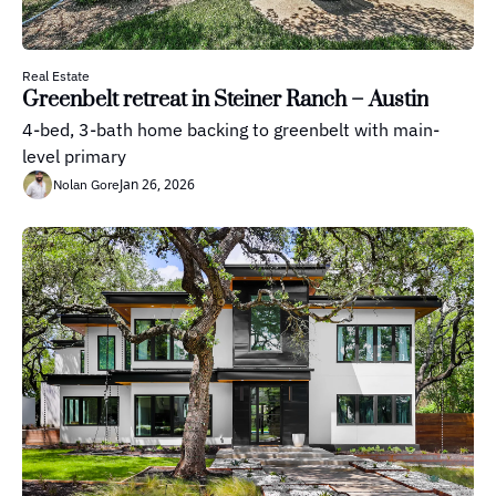
Real Estate
Greenbelt retreat in Steiner Ranch – Austin
4-bed, 3-bath home backing to greenbelt with main-
level primary
Jan 26, 2026
Nolan Gore