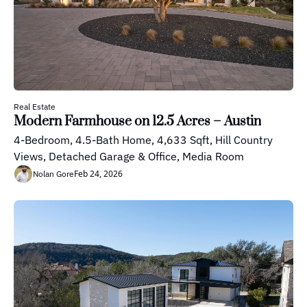
Real Estate
Modern Farmhouse on 12.5 Acres – Austin
4-Bedroom, 4.5-Bath Home, 4,633 Sqft, Hill Country 
Views, Detached Garage & Office, Media Room
Feb 24, 2026
Nolan Gore