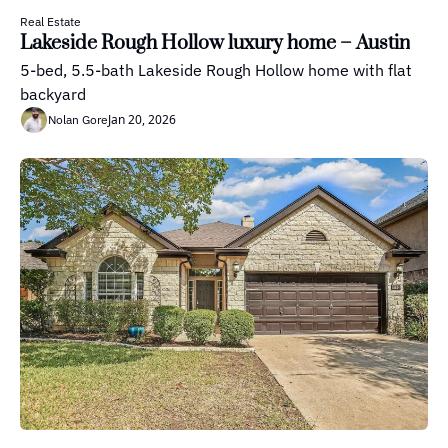
Real Estate
Lakeside Rough Hollow luxury home – Austin
5-bed, 5.5-bath Lakeside Rough Hollow home with flat 
backyard
Jan 20, 2026
Nolan Gore