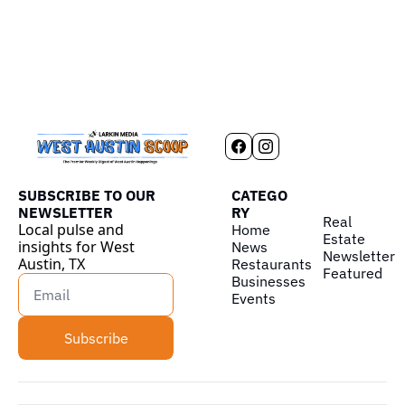
SUBSCRIBE TO OUR 
CATEGO
NEWSLETTER
RY
Real 
Local pulse and 
Home
Estate
insights for West 
News
Newsletter
Austin, TX
Restaurants
Featured
Businesses
Events
Subscribe