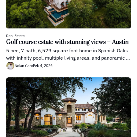
Real Estate
Golf course estate with stunning views – Austin
5 bed, 7 bath, 6,529 square foot home in Spanish Oaks 
with infinity pool, multiple living areas, and panoramic 
Hill Country views.
Feb 4, 2026
Nolan Gore