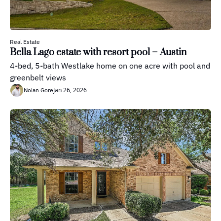
Real Estate
Bella Lago estate with resort pool – Austin
4-bed, 5-bath Westlake home on one acre with pool and 
greenbelt views
Jan 26, 2026
Nolan Gore