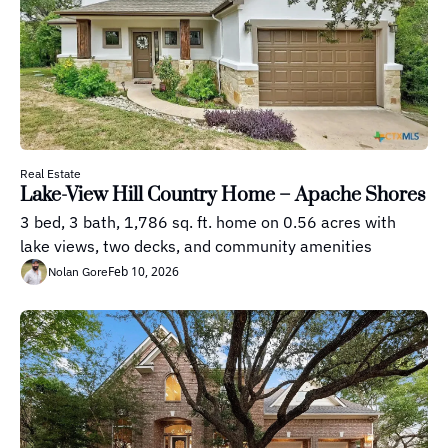
Real Estate
Lake-View Hill Country Home – Apache Shores
3 bed, 3 bath, 1,786 sq. ft. home on 0.56 acres with 
lake views, two decks, and community amenities
Feb 10, 2026
Nolan Gore