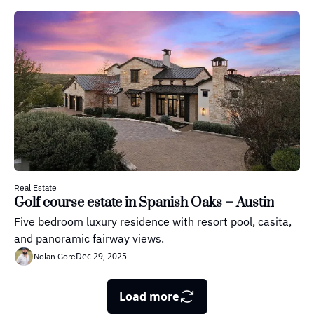
Real Estate
Golf course estate in Spanish Oaks – Austin
Five bedroom luxury residence with resort pool, casita, 
and panoramic fairway views.
Dec 29, 2025
Nolan Gore
Load more