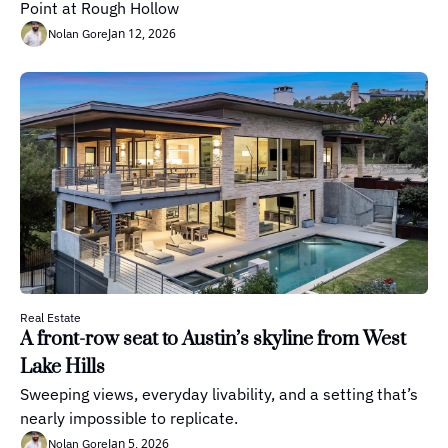
Point at Rough Hollow
Jan 12, 2026
Nolan Gore
Real Estate
A front-row seat to Austin’s skyline from West 
Lake Hills
Sweeping views, everyday livability, and a setting that’s 
nearly impossible to replicate.
Jan 5, 2026
Nolan Gore