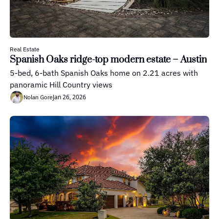
Real Estate
Spanish Oaks ridge-top modern estate – Austin
5-bed, 6-bath Spanish Oaks home on 2.21 acres with 
panoramic Hill Country views
Jan 26, 2026
Nolan Gore