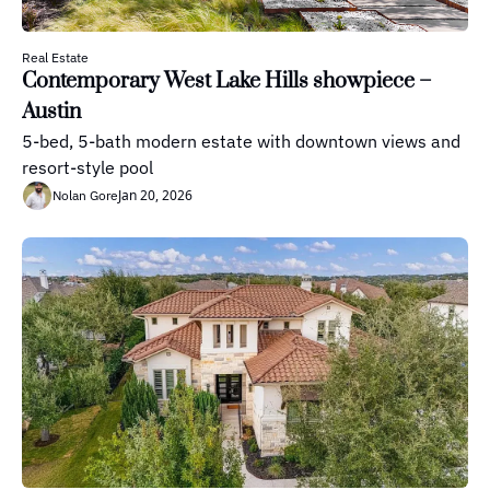
Real Estate
Contemporary West Lake Hills showpiece – 
Austin
5-bed, 5-bath modern estate with downtown views and 
resort-style pool
Jan 20, 2026
Nolan Gore