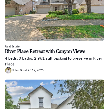
Real Estate
River Place Retreat with Canyon Views
4 beds, 3 baths, 2,961 sqft backing to preserve in River 
Place
Feb 17, 2026
Nolan Gore