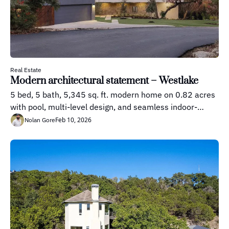
Real Estate
Modern architectural statement – Westlake
5 bed, 5 bath, 5,345 sq. ft. modern home on 0.82 acres 
with pool, multi-level design, and seamless indoor-
outdoor living
Feb 10, 2026
Nolan Gore