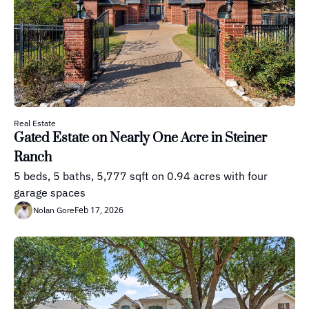
Real Estate
Gated Estate on Nearly One Acre in Steiner 
Ranch
5 beds, 5 baths, 5,777 sqft on 0.94 acres with four 
garage spaces
Feb 17, 2026
Nolan Gore