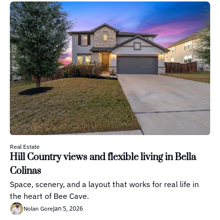
Real Estate
Hill Country views and flexible living in Bella 
Colinas
Space, scenery, and a layout that works for real life in 
the heart of Bee Cave.
Jan 5, 2026
Nolan Gore