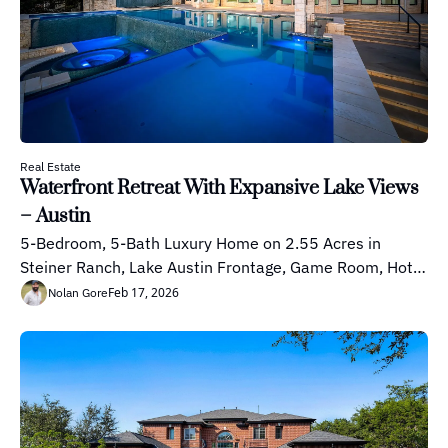
Real Estate
Waterfront Retreat With Expansive Lake Views 
– Austin
5-Bedroom, 5-Bath Luxury Home on 2.55 Acres in 
Steiner Ranch, Lake Austin Frontage, Game Room, Hot 
Tub, Koi Pond
Feb 17, 2026
Nolan Gore