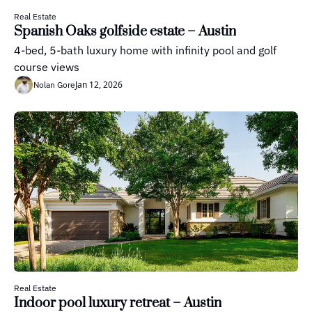
Real Estate
Spanish Oaks golfside estate – Austin
4-bed, 5-bath luxury home with infinity pool and golf 
course views
Jan 12, 2026
Nolan Gore
Real Estate
Indoor pool luxury retreat – Austin