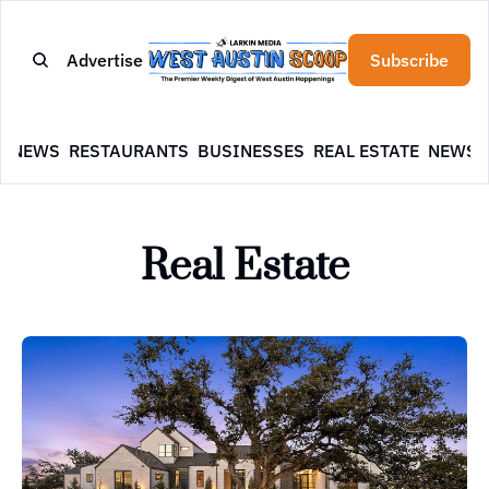
Advertise
Subscribe
E
NEWS
RESTAURANTS
BUSINESSES
REAL ESTATE
NEWSL
Real Estate