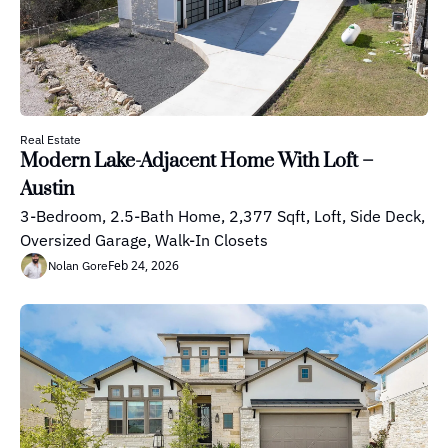
Real Estate
Modern Lake-Adjacent Home With Loft – 
Austin
3-Bedroom, 2.5-Bath Home, 2,377 Sqft, Loft, Side Deck, 
Oversized Garage, Walk-In Closets
Feb 24, 2026
Nolan Gore