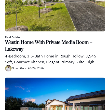
Real Estate
Westin Home With Private Media Room – 
Lakeway
4-Bedroom, 3.5-Bath Home in Rough Hollow, 3,545 
Sqft, Gourmet Kitchen, Elegant Primary Suite, High 
Ceilings
Feb 24, 2026
Nolan Gore