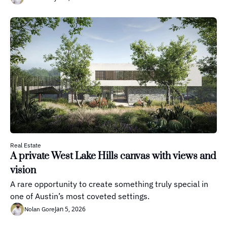
Real Estate
A private West Lake Hills canvas with views and 
vision
A rare opportunity to create something truly special in 
one of Austin’s most coveted settings.
Jan 5, 2026
Nolan Gore