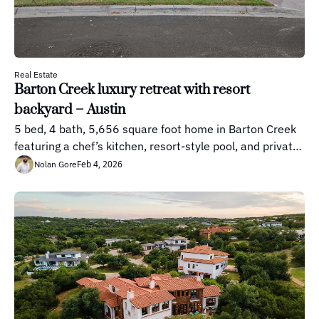
Real Estate
Barton Creek luxury retreat with resort 
backyard – Austin
5 bed, 4 bath, 5,656 square foot home in Barton Creek 
featuring a chef’s kitchen, resort-style pool, and private 
outdoor living spaces.
Feb 4, 2026
Nolan Gore