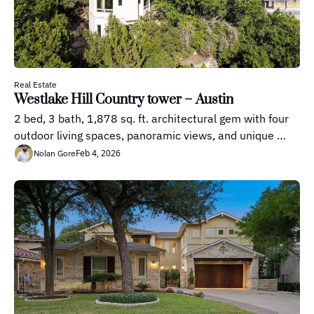
Real Estate
Westlake Hill Country tower – Austin
2 bed, 3 bath, 1,878 sq. ft. architectural gem with four 
outdoor living spaces, panoramic views, and unique 
multi-level design.
Feb 4, 2026
Nolan Gore