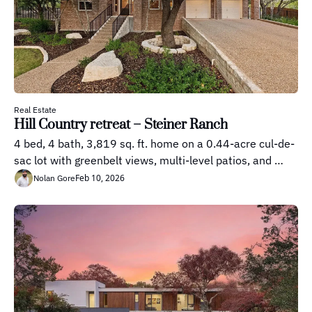
Real Estate
Hill Country retreat – Steiner Ranch
4 bed, 4 bath, 3,819 sq. ft. home on a 0.44-acre cul-de-
sac lot with greenbelt views, multi-level patios, and 
outdoor kitchen
Feb 10, 2026
Nolan Gore