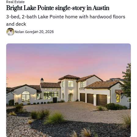
Real Estate
Bright Lake Pointe single-story in Austin
3-bed, 2-bath Lake Pointe home with hardwood floors 
and deck
Jan 20, 2026
Nolan Gore