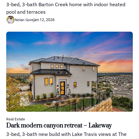
3-bed, 3-bath Barton Creek home with indoor heated 
pool and terraces
Jan 12, 2026
Nolan Gore
Real Estate
Dark modern canyon retreat – Lakeway
3-bed, 3-bath new build with Lake Travis views at The 