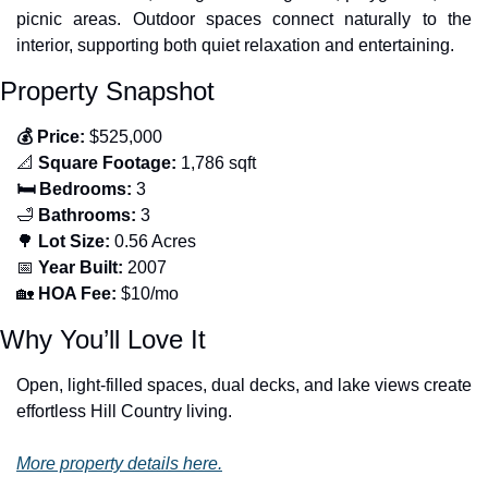
picnic areas. Outdoor spaces connect naturally to the 
interior, supporting both quiet relaxation and entertaining.
Property Snapshot
💰 Price:
 $525,000
📐
 Square Footage:
 1,786 sqft
🛏️ Bedrooms:
 3
🛁
 Bathrooms:
 3
🌳
 Lot Size:
 0.56 Acres
📅
 Year Built:
 2007
🏡
 HOA Fee:
 $10/mo
Why You’ll Love It
Open, light-filled spaces, dual decks, and lake views create 
effortless Hill Country living.
More property details here.