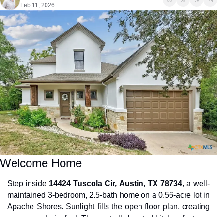
Feb 11, 2026
Welcome Home
Step inside 
14424 Tuscola Cir, Austin, TX 78734
, a well-
maintained 3-bedroom, 2.5-bath home on a 0.56-acre lot in 
Apache Shores. Sunlight fills the open floor plan, creating 