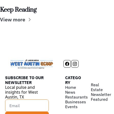
Keep Reading
View more
SUBSCRIBE TO OUR 
CATEGO
NEWSLETTER
RY
Real 
Local pulse and 
Home
Estate
insights for West 
News
Newsletter
Austin, TX
Restaurants
Featured
Businesses
Events