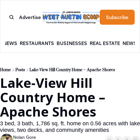
Advertise
Subscribe
E
NEWS
RESTAURANTS
BUSINESSES
REAL ESTATE
NEWSL
Home
Posts
Lake-View Hill Country Home – Apache Shores
Lake-View Hill 
Country Home – 
Apache Shores
3 bed, 3 bath, 1,786 sq. ft. home on 0.56 acres with lake 
views, two decks, and community amenities
Nolan Gore