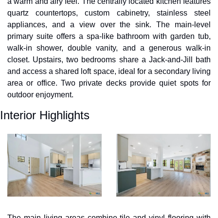
a warm and airy feel. The centrally located kitchen features 
quartz countertops, custom cabinetry, stainless steel 
appliances, and a view over the sink. The main-level 
primary suite offers a spa-like bathroom with garden tub, 
walk-in shower, double vanity, and a generous walk-in 
closet. Upstairs, two bedrooms share a Jack-and-Jill bath 
and access a shared loft space, ideal for a secondary living 
area or office. Two private decks provide quiet spots for 
outdoor enjoyment.
Interior Highlights
The main living areas combine tile and vinyl flooring with 