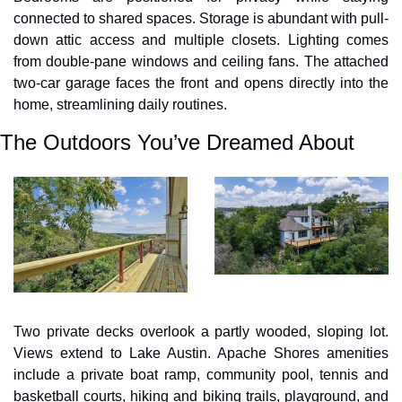
connected to shared spaces. Storage is abundant with pull-
down attic access and multiple closets. Lighting comes 
from double-pane windows and ceiling fans. The attached 
two-car garage faces the front and opens directly into the 
home, streamlining daily routines.
The Outdoors You’ve Dreamed About
Two private decks overlook a partly wooded, sloping lot. 
Views extend to Lake Austin. Apache Shores amenities 
include a private boat ramp, community pool, tennis and 
basketball courts, hiking and biking trails, playground, and 