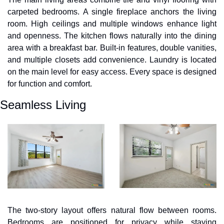
carpeted bedrooms. A single fireplace anchors the living 
room. High ceilings and multiple windows enhance light 
and openness. The kitchen flows naturally into the dining 
area with a breakfast bar. Built-in features, double vanities, 
and multiple closets add convenience. Laundry is located 
on the main level for easy access. Every space is designed 
for function and comfort.
Seamless Living
The two-story layout offers natural flow between rooms. 
Bedrooms are positioned for privacy while staying 