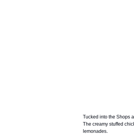
Tucked into the Shops at
The creamy stuffed chic
lemonades. 