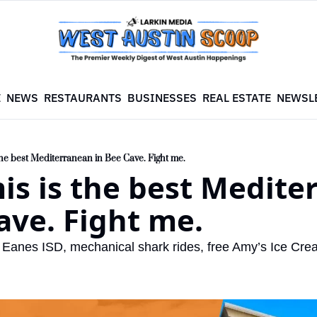
E
NEWS
RESTAURANTS
BUSINESSES
REAL ESTATE
NEWSL
the best Mediterranean in Bee Cave. Fight me.
is is the best Medite
ave. Fight me.
r Eanes ISD, mechanical shark rides, free Amy’s Ice Cr