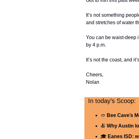
Got to fish this past we
It’s not something peopl
and stretches of water th
You can be waist-deep in
by 4 p.m.
It’s not the coast, and i
Cheers,
Nolan
  In today’s Scoop:
🥙
Bee Cave’s M
🍝
Why Austin lo
🎓 
Eanes ISD: w