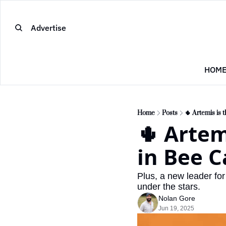
Advertise
HOM
Home
Posts
🌵 Artemis is 
🌵 Artem
in Bee C
Plus, a new leader fo
under the stars.
Nolan Gore
Jun 19, 2025