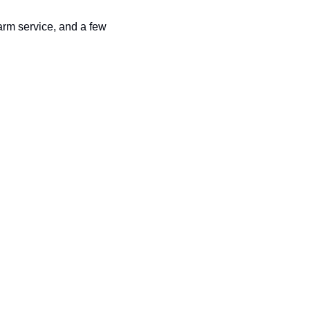
arm service, and a few 