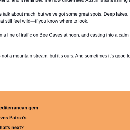
ekend, and it reminded me how underrated Austin is as a fishing 
e talk about much, but we’ve got some great spots. Deep lakes. Re
at still feel wild—if you know where to look.
 a line of traffic on Bee Caves at noon, and casting into a calm 
t’s not a mountain stream, but it’s ours. And sometimes it’s good t
editerranean gem
ves Patrizi’s
hat’s next?