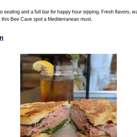
tio seating and a full bar for happy hour sipping. Fresh flavors, w
e this Bee Cave spot a Mediterranean must.
in