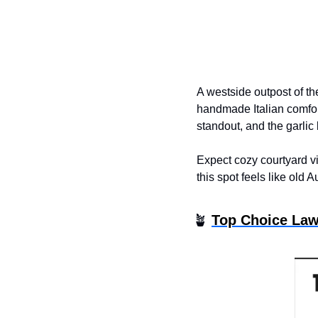
A westside outpost of th
handmade Italian comfort
standout, and the garlic
Expect cozy courtyard vi
this spot feels like old A
🪴
Top Choice Law