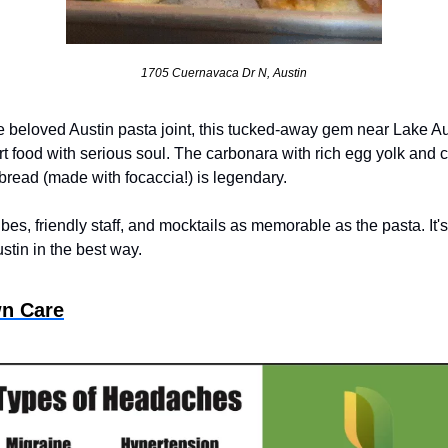
1705 Cuernavaca Dr N, Austin
e beloved Austin pasta joint, this tucked-away gem near Lake Au
 food with serious soul. The carbonara with rich egg yolk and cr
 bread (made with focaccia!) is legendary. 
bes, friendly staff, and mocktails as memorable as the pasta. It's
ustin in the best way.
n Care