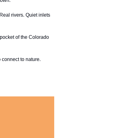
town.
al rivers. Quiet inlets 
pocket of the Colorado 
o connect to nature.