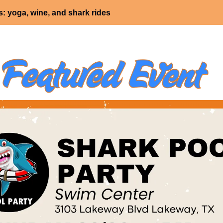
: yoga, wine, and shark rides