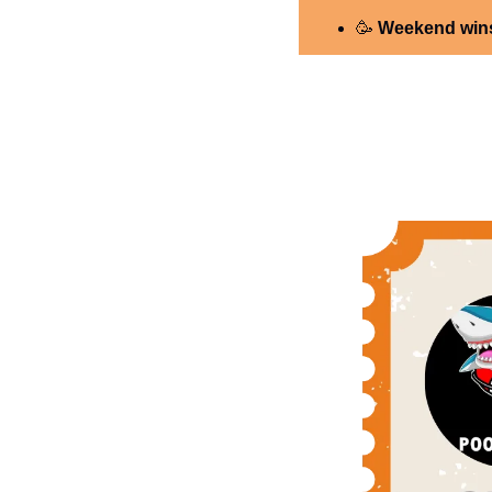
🥳
 Weekend wins