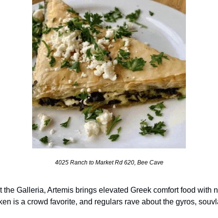
4025 Ranch to Market Rd 620, Bee Cave
 the Galleria, Artemis brings elevated Greek comfort food with 
ken is a crowd favorite, and regulars rave about the gyros, sou