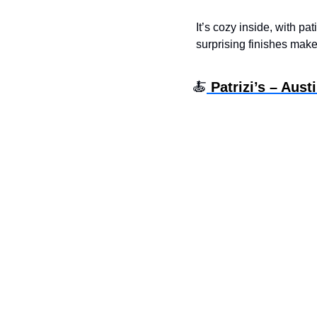
It’s cozy inside, with pa
surprising finishes mak
🍝
 Patrizi’s – Aust