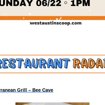
rranean Grill – Bee Cave