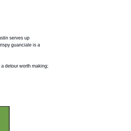
stin serves up 
ispy guanciale is a 
 a detour worth making; 