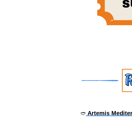
🥙
 Artemis Medite