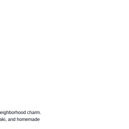
neighborhood charm. 
vlaki, and homemade 