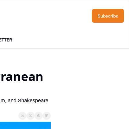
Subscribe
ETTER
rranean 
eam, and Shakespeare 