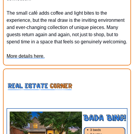
The small café adds coffee and light bites to the 
experience, but the real draw is the inviting environment 
and ever-changing collection of unique pieces. Many 
guests return again and again, not just to shop, but to 
spend time in a space that feels so genuinely welcoming.
More details here.