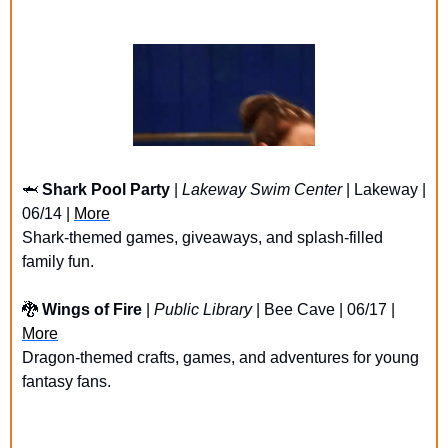
🦈
Shark Pool Party
 | 
Lakeway Swim Center
 | Lakeway | 
06/14 | 
More
Shark-themed games, giveaways, and splash-filled 
family fun.
🐉
Wings of Fire
 | 
Public Library
 | Bee Cave | 06/17 | 
More
Dragon-themed crafts, games, and adventures for young 
fantasy fans.