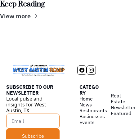
Keep Reading
View more
SUBSCRIBE TO OUR 
CATEGO
NEWSLETTER
RY
Real 
Local pulse and 
Home
Estate
insights for West 
News
Newsletter
Austin, TX
Restaurants
Featured
Businesses
Events
Subscribe