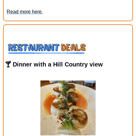
Read more here.
🍸 Dinner with a Hill Country view