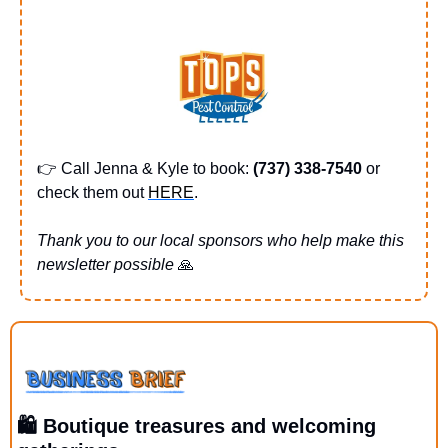
👉 Call Jenna & Kyle to book: 
(737) 338-7540 
or 
check them out 
HERE
.
Thank you to our local sponsors who help make this 
newsletter possible 
🙏
🛍️ Boutique treasures and welcoming 