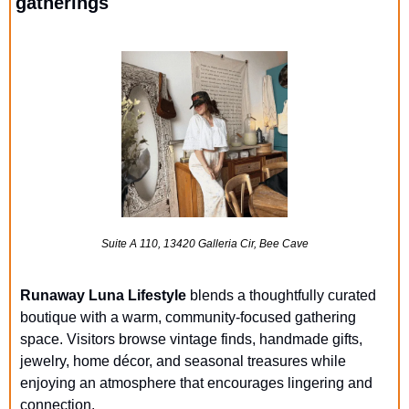
gatherings
Suite A 110, 13420 Galleria Cir, Bee Cave
Runaway Luna Lifestyle
 blends a thoughtfully curated 
boutique with a warm, community-focused gathering 
space. Visitors browse vintage finds, handmade gifts, 
jewelry, home décor, and seasonal treasures while 
enjoying an atmosphere that encourages lingering and 
connection. 