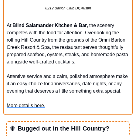
8212 Barton Club Dr, Austin
At 
Blind Salamander Kitchen & Bar
, the scenery 
competes with the food for attention. Overlooking the 
rolling Hill Country from the grounds of the Omni Barton 
Creek Resort & Spa, the restaurant serves thoughtfully 
prepared seafood, oysters, steaks, and homemade pasta 
alongside well-crafted cocktails. 
Attentive service and a calm, polished atmosphere make 
it an easy choice for anniversaries, date nights, or any 
evening that deserves a little something extra special.
More details here.
🐜
 Bugged out in the Hill Country?