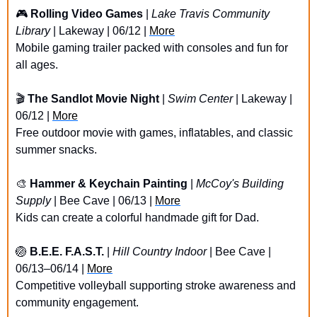
🎮 
Rolling Video Games
 | 
Lake Travis Community 
Library
 | Lakeway | 06/12 | 
More
Mobile gaming trailer packed with consoles and fun for 
all ages.
🎬 
The Sandlot Movie Night
 | 
Swim Center 
| Lakeway | 
06/12 | 
More
Free outdoor movie with games, inflatables, and classic 
summer snacks.
🎨
Hammer & Keychain Painting
 | 
McCoy's Building 
Supply
 | Bee Cave | 06/13 | 
More
Kids can create a colorful handmade gift for Dad.
🏐
B.E.E. F.A.S.T. 
| 
Hill Country Indoor
 | Bee Cave | 
06/13–06/14 | 
More
Competitive volleyball supporting stroke awareness and 
community engagement.