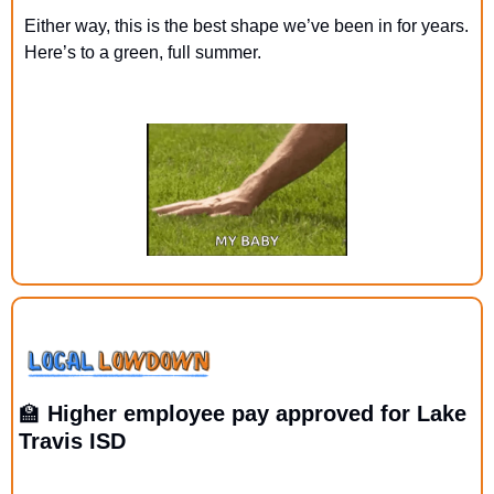
Either way, this is the best shape we’ve been in for years. 
Here’s to a green, full summer.
🏫
 Higher employee pay approved for Lake 
Travis ISD