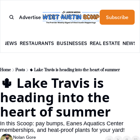
Advertise
Subscribe
E
NEWS
RESTAURANTS
BUSINESSES
REAL ESTATE
NEWSL
Home
Posts
🌵 Lake Travis is heading into the heart of summer
🌵 Lake Travis is 
heading into the 
heart of summer
In this Scoop: pay bumps, Eanes Aquatics Center 
memberships, and heat-proof plants for your yard!
Nolan Gore