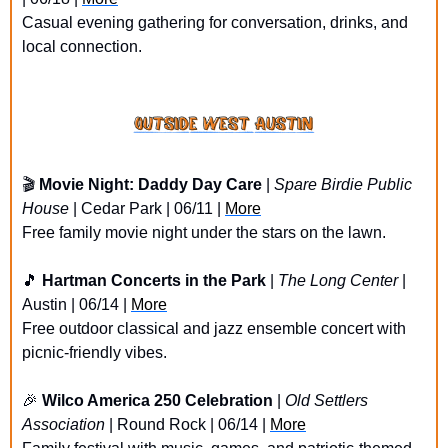
Casual evening gathering for conversation, drinks, and 
local connection.
🎬 
Movie Night: Daddy Day Care
 | 
Spare Birdie Public 
House
 | Cedar Park | 06/11 | 
More
Free family movie night under the stars on the lawn.
🎵
Hartman Concerts in the Park
 | 
The Long Center
 | 
Austin | 06/14 | 
More
Free outdoor classical and jazz ensemble concert with 
picnic-friendly vibes.
🎉
Wilco America 250 Celebration
 | 
Old Settlers 
Association
 | Round Rock | 06/14 | 
More