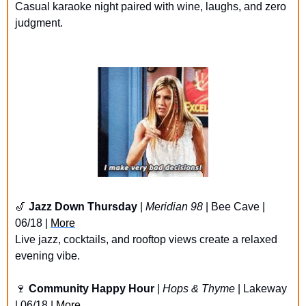
Casual karaoke night paired with wine, laughs, and zero 
judgment.
🎷
Jazz Down Thursday
 | 
Meridian 98
 | Bee Cave | 
06/18 | 
More
Live jazz, cocktails, and rooftop views create a relaxed 
evening vibe.
🍷
Community Happy Hour
 | 
Hops & Thyme
 | Lakeway 
| 06/18 | 
More