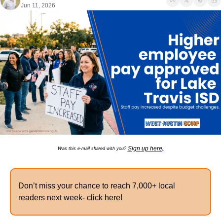
Jun 11, 2026
Sign up here
Was this e-mail shared with you? 
.
Don’t miss your chance to reach 7,000+ local 
readers next week- click 
here
!