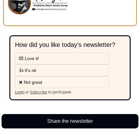
How did you like today's newsletter?
💌 Love it!
👍 It's ok
❌ Not great
Login
or
Subscribe
to participate
Share the newsletter