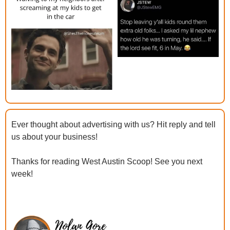
Ever thought about advertising with us? Hit reply and tell 
us about your business!
Thanks for reading West Austin Scoop! See you next 
week!