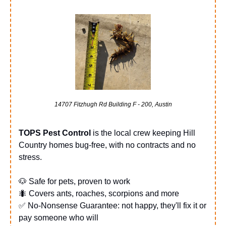
14707 Fitzhugh Rd Building F - 200, Austin
TOPS Pest Control
 is the local crew keeping Hill 
Country homes bug-free, with no contracts and no 
stress.
🐶
 Safe for pets, proven to work
🐜
 Covers ants, roaches, scorpions and more
✅
 No-Nonsense Guarantee: not happy, they'll fix it or 
pay someone who will