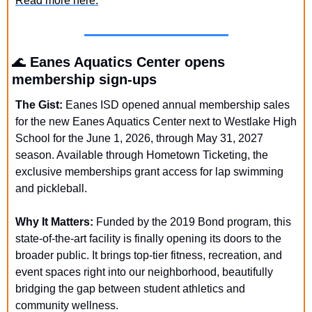
Read more here.
🌊
Eanes Aquatics Center opens 
membership sign-ups
The Gist:
 Eanes ISD opened annual membership sales 
for the new Eanes Aquatics Center next to Westlake High 
School for the June 1, 2026, through May 31, 2027 
season. Available through Hometown Ticketing, the 
exclusive memberships grant access for lap swimming 
and pickleball. 
Why It Matters: 
Funded by the 2019 Bond program, this 
state-of-the-art facility is finally opening its doors to the 
broader public. It brings top-tier fitness, recreation, and 
event spaces right into our neighborhood, beautifully 
bridging the gap between student athletics and 
community wellness.