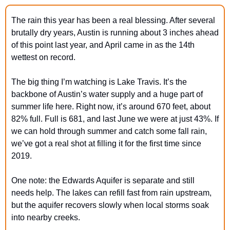
The rain this year has been a real blessing. After several 
brutally dry years, Austin is running about 3 inches ahead 
of this point last year, and April came in as the 14th 
wettest on record.
The big thing I’m watching is Lake Travis. It’s the 
backbone of Austin’s water supply and a huge part of 
summer life here. Right now, it’s around 670 feet, about 
82% full. Full is 681, and last June we were at just 43%. If 
we can hold through summer and catch some fall rain, 
we’ve got a real shot at filling it for the first time since 
2019.
One note: the Edwards Aquifer is separate and still 
needs help. The lakes can refill fast from rain upstream, 
but the aquifer recovers slowly when local storms soak 
into nearby creeks.