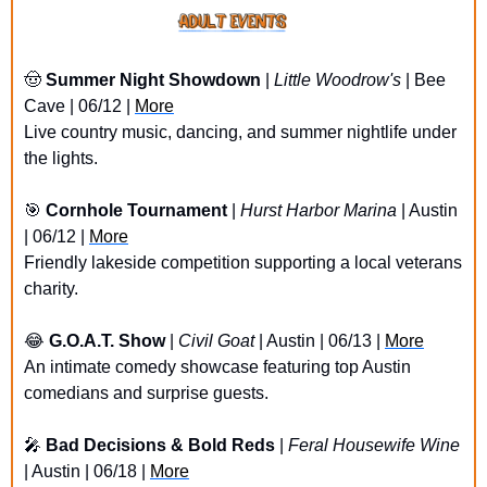
🤠
Summer Night Showdown
 | 
Little Woodrow's
 | Bee 
Cave | 06/12 | 
More
Live country music, dancing, and summer nightlife under 
the lights.
🎯
Cornhole Tournament
 | 
Hurst Harbor Marina
 | Austin 
| 06/12 | 
More
Friendly lakeside competition supporting a local veterans 
charity.
😂
G.O.A.T. Show
 | 
Civil Goat
 | Austin | 06/13 | 
More
An intimate comedy showcase featuring top Austin 
comedians and surprise guests.
🎤
Bad Decisions & Bold Reds
 | 
Feral Housewife Wine
| Austin | 06/18 | 
More