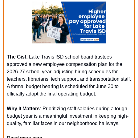
The Gist:
 Lake Travis ISD school board trustees 
approved a new employee compensation plan for the 
2026-27 school year, adjusting hiring schedules for 
teachers, librarians, tech support, and transportation staff. 
A formal budget hearing is scheduled for June 30 to 
officially adopt the final operating budget.
Why It Matters: 
Prioritizing staff salaries during a tough 
budget year is a meaningful investment in keeping high-
quality, familiar faces in our neighborhood hallways.