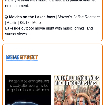
Family festival with music, games, and patriotic-themed 
entertainment.
🎬 
Movies on the Lake: 
Jaws
 | 
Mozart’s Coffee Roasters
| Austin | 06/18 | 
More
Lakeside outdoor movie night with music, drinks, and 
sunset views.