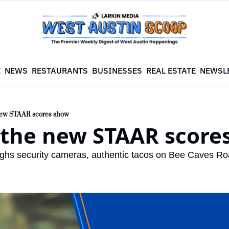
E
NEWS
RESTAURANTS
BUSINESSES
REAL ESTATE
NEWSL
new STAAR scores show
 the new STAAR score
ghs security cameras, authentic tacos on Bee Caves Road