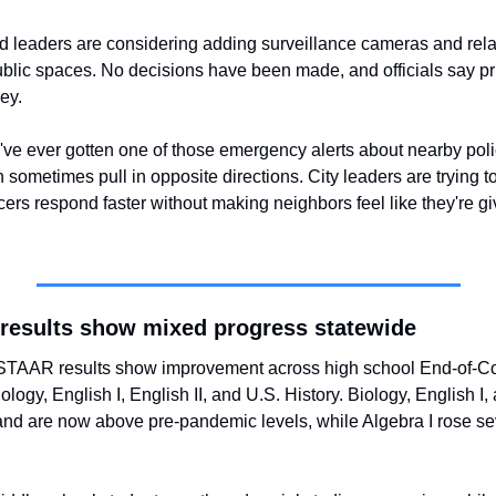
 leaders are considering adding surveillance cameras and relat
ublic spaces. No decisions have been made, and officials say pr
ey.
u've ever gotten one of those emergency alerts about nearby polic
 sometimes pull in opposite directions. City leaders are trying to
ers respond faster without making neighbors feel like they're gi
results show mixed progress statewide
TAAR results show improvement across high school End-of-Co
ology, English I, English II, and U.S. History. Biology, English I, 
nd are now above pre-pandemic levels, while Algebra I rose se