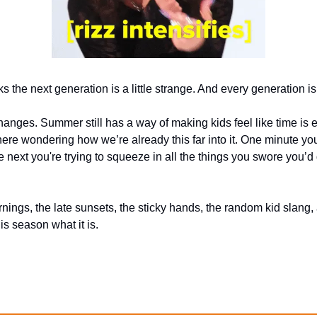
s the next generation is a little strange. And every generation is 
anges. Summer still has a way of making kids feel like time is e
ere wondering how we’re already this far into it. One minute yo
 next you're trying to squeeze in all the things you swore you’d d
ings, the late sunsets, the sticky hands, the random kid slang, and
s season what it is.