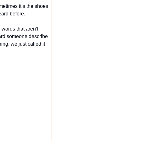
etimes it’s the shoes 
eard before.
words that aren't 
heard someone describe 
ng, we just called it 