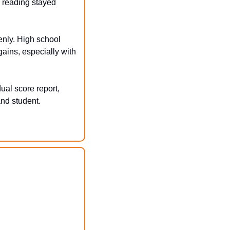
 reading stayed 
enly. High school 
ains, especially with 
ual score report, 
nd student.