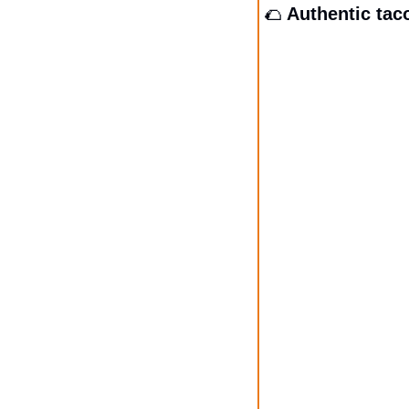
🌮
 Authentic tac