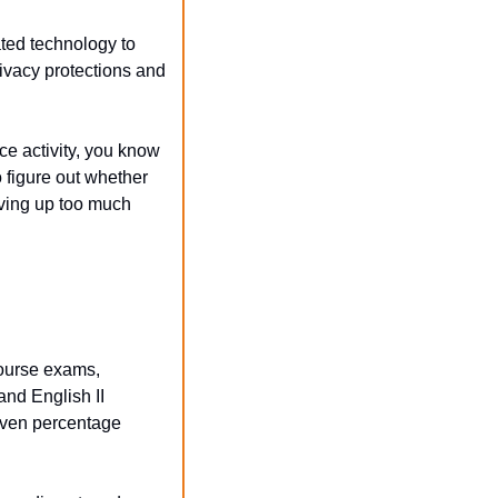
ed technology to 
ivacy protections and 
e activity, you know 
 figure out whether 
ving up too much 
urse exams, 
and English II 
ven percentage 