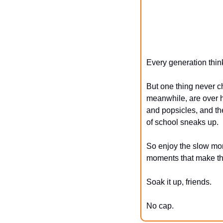
Every generation think
But one thing never ch
meanwhile, are over h
and popsicles, and the
of school sneaks up.
So enjoy the slow morn
moments that make thi
Soak it up, friends.
No cap.