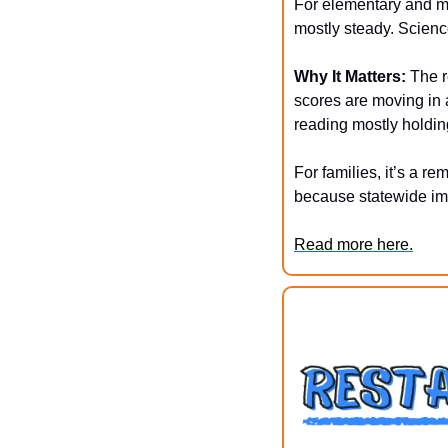
For elementary and mi
mostly steady. Scienc
Why It Matters:
 The r
scores are moving in a
reading mostly holdin
For families, it’s a r
because statewide imp
Read more here.