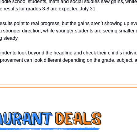
ddle school students, math and social studies saw gains, while
e results for grades 3-8 are expected July 31.
esults point to real progress, but the gains aren’t showing up ev
 stronger direction, while younger students are seeing smaller g
g steady. 
eminder to look beyond the headline and check their child’s individ
rovement can look different depending on the grade, subject, a