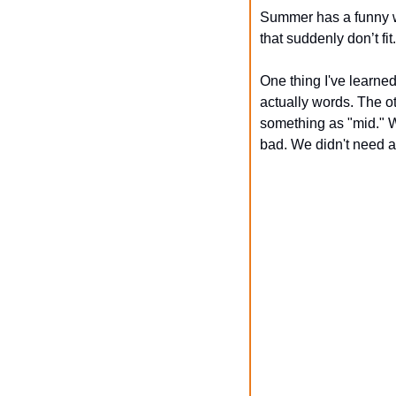
Summer has a funny wa
that suddenly don’t fi
One thing I've learned
actually words. The ot
something as "mid." Wh
bad. We didn't need 