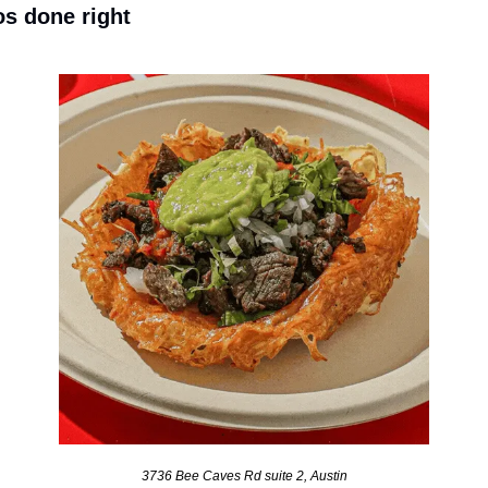
os done right
3736 Bee Caves Rd suite 2, Austin