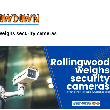
weighs security cameras