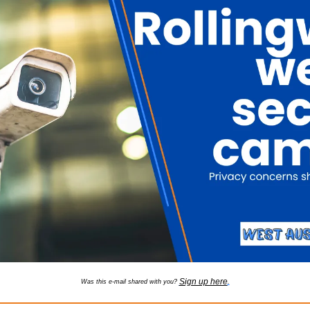
Sign up here
Was this e-mail shared with you? 
.