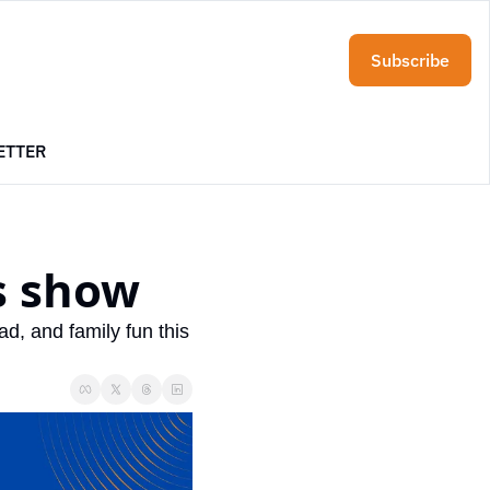
Subscribe
ETTER
s show
, and family fun this 