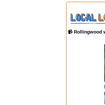
📹 Rollingwood 