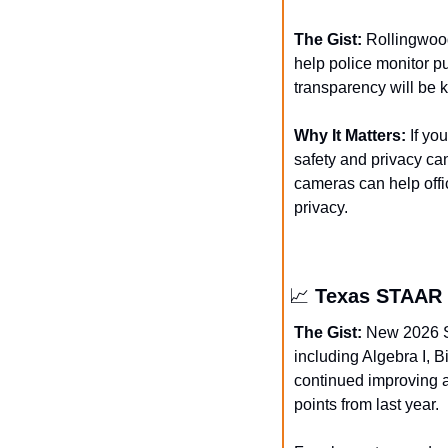
The Gist: 
Rollingwood
help police monitor p
transparency will be k
Why It Matters: 
If yo
safety and privacy can
cameras can help offic
privacy.
📈
 Texas STAAR 
The Gist:
 New 2026 S
including Algebra I, Bi
continued improving a
points from last year.