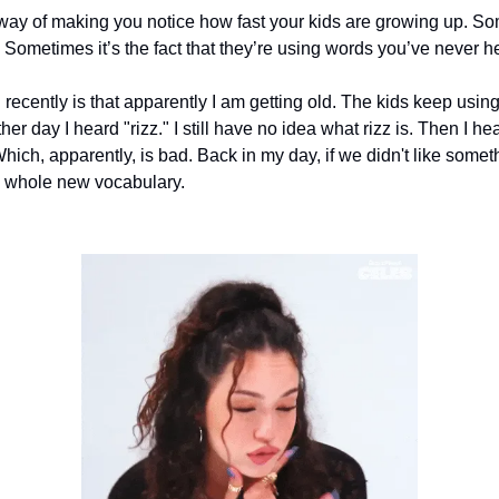
y of making you notice how fast your kids are growing up. Som
t. Sometimes it’s the fact that they’re using words you’ve never h
 recently is that apparently I am getting old. The kids keep using 
her day I heard "rizz." I still have no idea what rizz is. Then I 
ich, apparently, is bad. Back in my day, if we didn't like somethi
a whole new vocabulary.