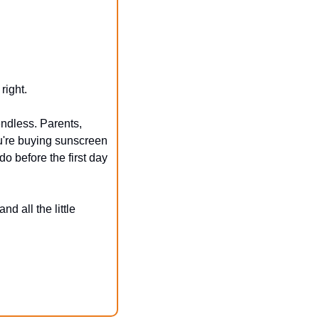
right.
ndless. Parents, 
u're buying sunscreen 
o before the first day 
 all the little 