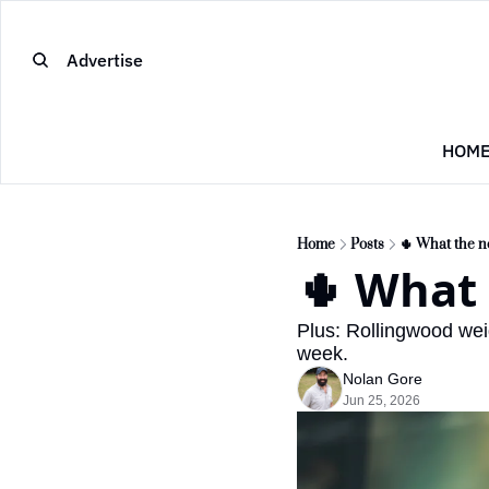
Advertise
HOM
Home
Posts
🌵 What the 
🌵 What
Plus: Rollingwood wei
week.
Nolan Gore
Jun 25, 2026