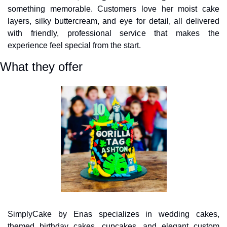
something memorable. Customers love her moist cake 
layers, silky buttercream, and eye for detail, all delivered 
with friendly, professional service that makes the 
experience feel special from the start.
What they offer
SimplyCake by Enas specializes in wedding cakes, 
themed birthday cakes, cupcakes, and elegant custom 