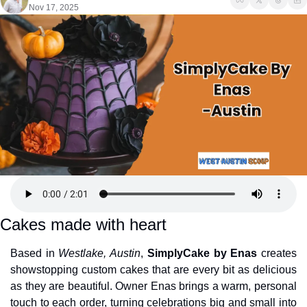
Nov 17, 2025
Cakes made with heart
Based in 
Westlake, Austin
, 
SimplyCake by Enas
 creates 
showstopping custom cakes that are every bit as delicious 
as they are beautiful. Owner Enas brings a warm, personal 
touch to each order, turning celebrations big and small into 