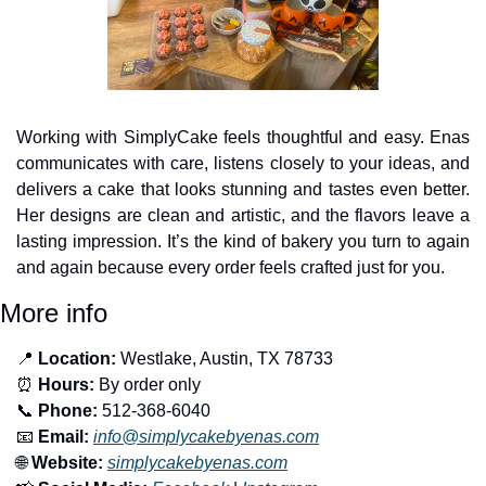
Working with SimplyCake feels thoughtful and easy. Enas 
communicates with care, listens closely to your ideas, and 
delivers a cake that looks stunning and tastes even better. 
Her designs are clean and artistic, and the flavors leave a 
lasting impression. It’s the kind of bakery you turn to again 
and again because every order feels crafted just for you.
More info
📍
Location:
 Westlake, Austin, TX 78733
⏰
Hours:
 By order only
📞
Phone:
 512-368-6040
📧
Email:
info@simplycakebyenas.com
🌐
Website:
simplycakebyenas.com