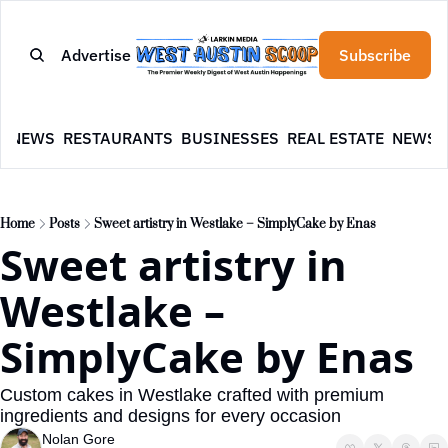
Advertise
Subscribe
E
NEWS
RESTAURANTS
BUSINESSES
REAL ESTATE
NEWSL
Home
Posts
Sweet artistry in Westlake – SimplyCake by Enas
Sweet artistry in 
Westlake – 
SimplyCake by Enas
Custom cakes in Westlake crafted with premium 
ingredients and designs for every occasion
Nolan Gore