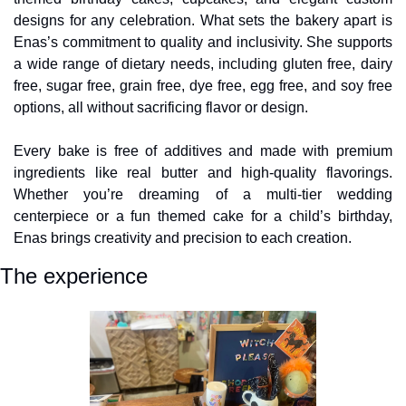
designs for any celebration. What sets the bakery apart is 
Enas’s commitment to quality and inclusivity. She supports 
a wide range of dietary needs, including gluten free, dairy 
free, sugar free, grain free, dye free, egg free, and soy free 
options, all without sacrificing flavor or design.
Every bake is free of additives and made with premium 
ingredients like real butter and high-quality flavorings. 
Whether you’re dreaming of a multi-tier wedding 
centerpiece or a fun themed cake for a child’s birthday, 
Enas brings creativity and precision to each creation.
The experience