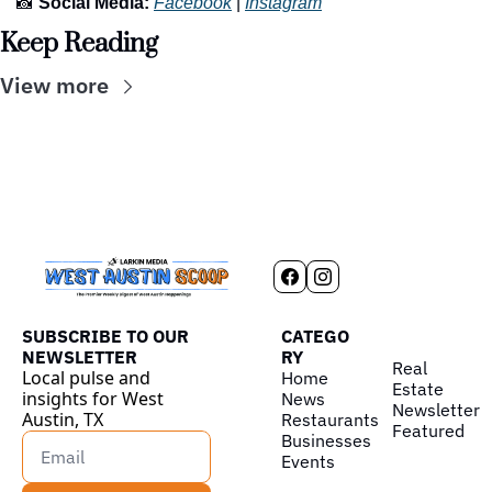
📸
Social Media:
Facebook
 | 
Instagram
Keep Reading
View more
SUBSCRIBE TO OUR 
CATEGO
NEWSLETTER
RY
Real 
Local pulse and 
Home
Estate
insights for West 
News
Newsletter
Austin, TX
Restaurants
Featured
Businesses
Events