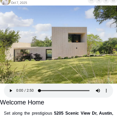
Oct 7, 2025
Welcome Home
Set along the prestigious 
5205 Scenic View Dr, Austin, 