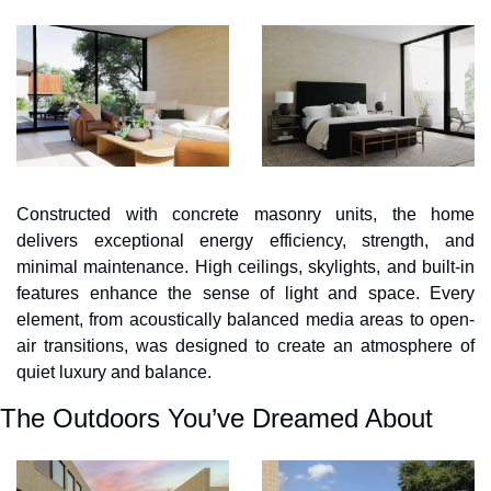
Constructed with concrete masonry units, the home 
delivers exceptional energy efficiency, strength, and 
minimal maintenance. High ceilings, skylights, and built-in 
features enhance the sense of light and space. Every 
element, from acoustically balanced media areas to open-
air transitions, was designed to create an atmosphere of 
quiet luxury and balance.
The Outdoors You’ve Dreamed About