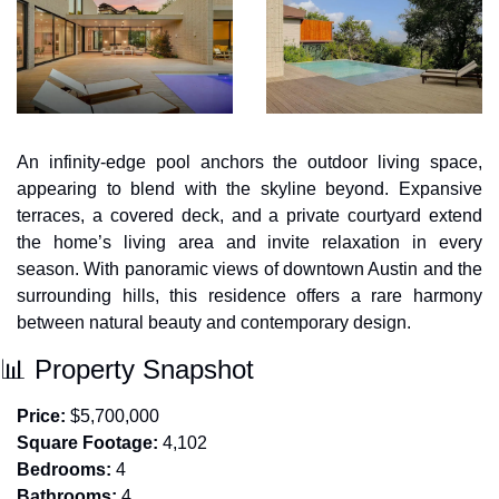
An infinity-edge pool anchors the outdoor living space, 
appearing to blend with the skyline beyond. Expansive 
terraces, a covered deck, and a private courtyard extend 
the home’s living area and invite relaxation in every 
season. With panoramic views of downtown Austin and the 
surrounding hills, this residence offers a rare harmony 
between natural beauty and contemporary design.
📊
 Property Snapshot
Price:
 $5,700,000
Square Footage:
 4,102
Bedrooms:
 4
Bathrooms:
 4