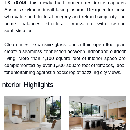
TX 78746
, this newly built modern residence captures 
Austin’s skyline in breathtaking fashion. Designed for those 
who value architectural integrity and refined simplicity, the 
home balances structural innovation with serene 
sophistication. 
Clean lines, expansive glass, and a fluid open floor plan 
create a seamless connection between indoor and outdoor 
living. More than 4,100 square feet of interior space are 
complemented by over 1,300 square feet of terraces, ideal 
for entertaining against a backdrop of dazzling city views.
Interior Highlights