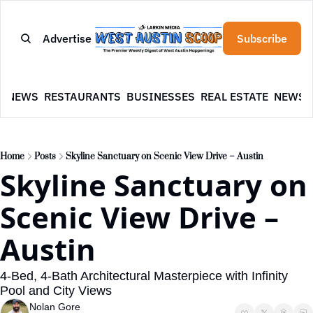
Advertise
Subscribe
E
NEWS
RESTAURANTS
BUSINESSES
REAL ESTATE
NEWSL
Home
Posts
Skyline Sanctuary on Scenic View Drive – Austin
Skyline Sanctuary on 
Scenic View Drive – 
Austin
4-Bed, 4-Bath Architectural Masterpiece with Infinity 
Pool and City Views
Nolan Gore