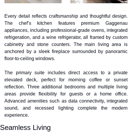
Every detail reflects craftsmanship and thoughtful design. 
The chef’s kitchen features premium Gaggenau 
appliances, including professional-grade ovens, integrated 
refrigeration, and a wine refrigerator, all framed by custom 
cabinetry and stone counters. The main living area is 
anchored by a sleek fireplace surrounded by panoramic 
floor-to-ceiling windows. 
The primary suite includes direct access to a private 
elevated deck, perfect for morning coffee or sunset 
reflection. Three additional bedrooms and multiple living 
areas provide flexibility for guests or a home office. 
Advanced amenities such as data connectivity, integrated 
sound, and recessed lighting complete the modern 
experience.
Seamless Living