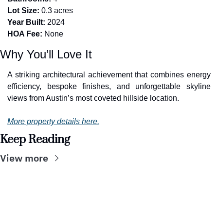
Lot Size:
 0.3 acres
Year Built:
 2024
HOA Fee:
 None
Why You’ll Love It
A striking architectural achievement that combines energy 
efficiency, bespoke finishes, and unforgettable skyline 
views from Austin’s most coveted hillside location.
More property details here.
Keep Reading
View more