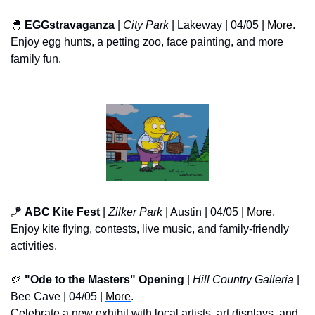
🐣
EGGstravaganza
 | 
City Park
 | Lakeway | 04/05 | 
More
.
Enjoy egg hunts, a petting zoo, face painting, and more 
family fun.
🪁
ABC Kite Fest
 | 
Zilker Park
 | Austin | 04/05 | 
More
.
Enjoy kite flying, contests, live music, and family-friendly 
activities.
🎨
"Ode to the Masters" Opening
 | 
Hill Country Galleria
 | 
Bee Cave | 04/05 | 
More
.
Celebrate a new exhibit with local artists, art displays, and 