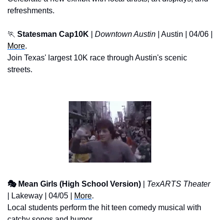
refreshments.
🏃
Statesman Cap10K
 | 
Downtown Austin
 | Austin | 04/06 | 
More
.
Join Texas' largest 10K race through Austin's scenic 
streets.
🎭 Mean Girls (High School Version)
 | 
TexARTS Theater
| Lakeway | 04/05 | 
More
. 
Local students perform the hit teen comedy musical with 
catchy songs and humor.