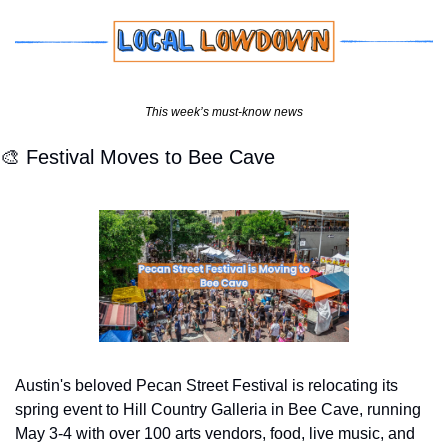
This week’s must-know news
🎨
 Festival Moves to Bee Cave
Austin's beloved Pecan Street Festival is relocating its 
spring event to Hill Country Galleria in Bee Cave, running 
May 3-4 with over 100 arts vendors, food, live music, and 