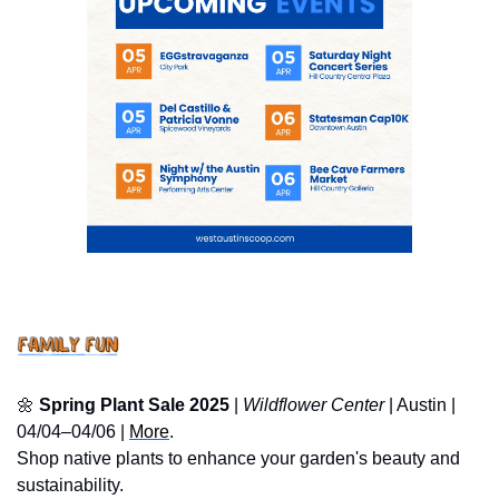
🌼
Spring Plant Sale 2025
 | 
Wildflower Center
 | Austin | 
04/04–04/06 | 
More
.
Shop native plants to enhance your garden's beauty and 
sustainability.