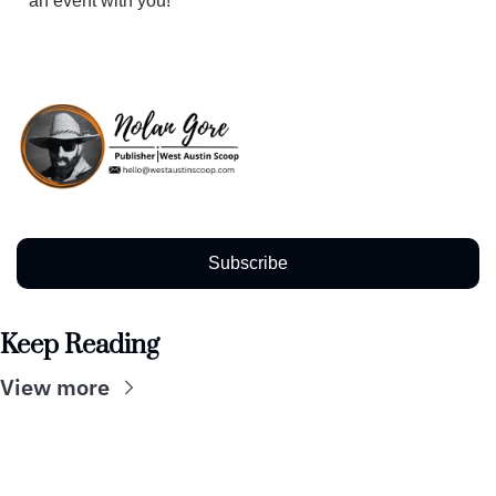
an event with you!
Subscribe
Keep Reading
View more