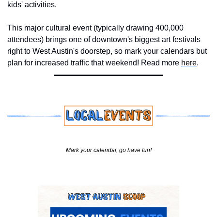
kids' activities. 
This major cultural event (typically drawing 400,000 
attendees) brings one of downtown's biggest art festivals 
right to West Austin's doorstep, so mark your calendars but 
plan for increased traffic that weekend! Read more 
here
.
Mark your calendar, go have fun!