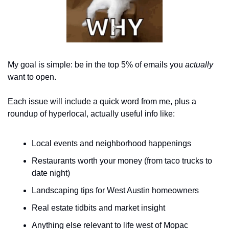
My goal is simple: be in the top 5% of emails you 
actually
want to open.
Each issue will include a quick word from me, plus a 
roundup of hyperlocal, actually useful info like:
Local events and neighborhood happenings
Restaurants worth your money (from taco trucks to 
date night)
Landscaping tips for West Austin homeowners
Real estate tidbits and market insight
Anything else relevant to life west of Mopac