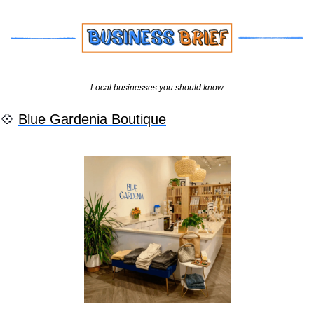
Local businesses you should know
💠
Blue Gardenia Boutique