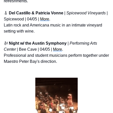
refreshments.
🎸
 Del Castillo & Patricia Vonne
 | 
Spicewood Vineyards
 | 
Spicewood | 04/05 | 
More
. 
Latin rock and Americana music in an intimate vineyard 
setting with wine.
🎻
 Night w/ the Austin Symphony
 | 
Performing Arts 
Center
 | Bee Cave | 04/05 | 
More
. 
Professional and student musicians perform together under 
Maestro Peter Bay's direction.