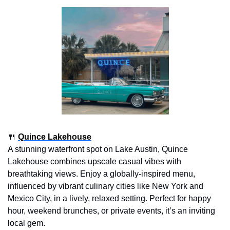
🍴
Quince Lakehouse
A stunning waterfront spot on Lake Austin, Quince 
Lakehouse combines upscale casual vibes with 
breathtaking views. Enjoy a globally-inspired menu, 
influenced by vibrant culinary cities like New York and 
Mexico City, in a lively, relaxed setting. Perfect for happy 
hour, weekend brunches, or private events, it’s an inviting 
local gem.