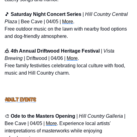
🎵
 Saturday Night Concert Series
 | 
Hill Country Central 
Plaza
 | Bee Cave | 04/05 | 
More
. 
Free outdoor music on the lawn with nearby food options 
and dog-friendly atmosphere.
🎪
 4th Annual Driftwood Heritage Festival
 | 
Vista 
Brewing
 | Driftwood | 04/06 | 
More
. 
Free family festivities celebrating local culture with food, 
music and Hill Country charm.
🎨
 Ode to the Masters Opening 
| 
Hill Country Galleria
 | 
Bee Cave | 04/05 | 
More
. Experience local artists' 
interpretations of masterworks while enjoying 