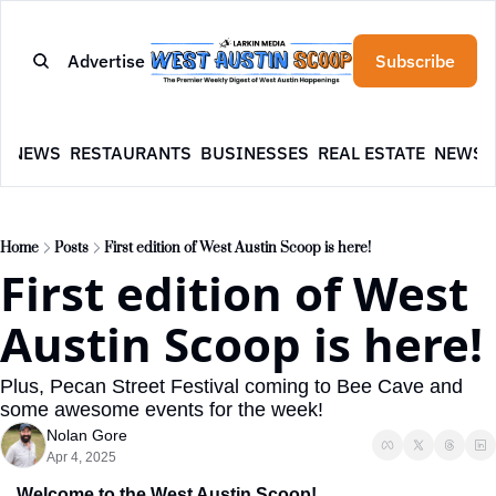
Advertise
Subscribe
E
NEWS
RESTAURANTS
BUSINESSES
REAL ESTATE
NEWSL
Home
Posts
First edition of West Austin Scoop is here!
First edition of West 
Austin Scoop is here!
Plus, Pecan Street Festival coming to Bee Cave and 
some awesome events for the week!
Nolan Gore
Apr 4, 2025
Welcome to the West Austin Scoop!