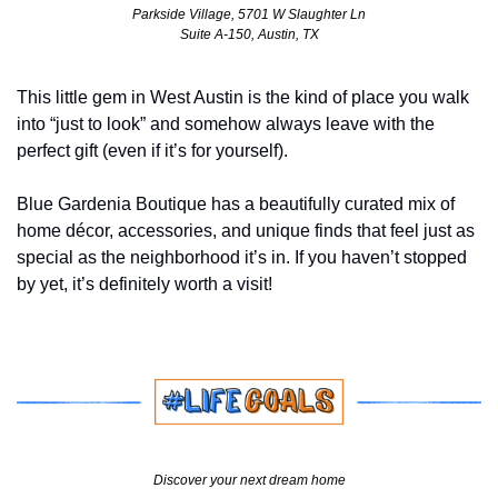
Parkside Village, 5701 W Slaughter Ln
Suite A-150, Austin, TX
This little gem in West Austin is the kind of place you walk 
into “just to look” and somehow always leave with the 
perfect gift (even if it’s for yourself). 
Blue Gardenia Boutique has a beautifully curated mix of 
home décor, accessories, and unique finds that feel just as 
special as the neighborhood it’s in. If you haven’t stopped 
by yet, it’s definitely worth a visit!
Discover your next dream home