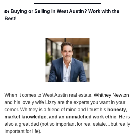
🏡
Buying or Selling in West Austin? Work with the 
Best!
When it comes to West Austin real estate, 
Whitney Newton
and his lovely wife Lizzy are the experts you want in your 
corner. Whitney is a friend of mine and I trust his 
honesty, 
market knowledge, and an unmatched work ethic
. He is 
also a great dad (not so important for real estate…but really 
important for life).