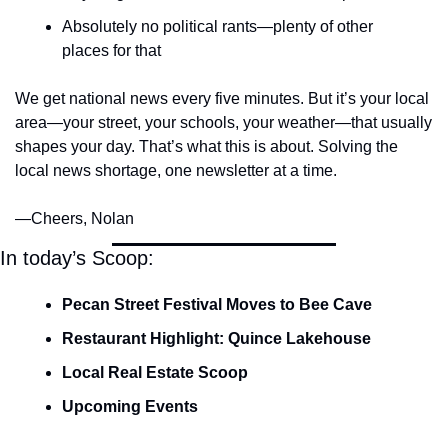
Absolutely no political rants—plenty of other 
places for that
We get national news every five minutes. But it’s your local 
area—your street, your schools, your weather—that usually 
shapes your day. That’s what this is about. Solving the 
local news shortage, one newsletter at a time.
—Cheers, Nolan
In today’s Scoop:
Pecan Street Festival Moves to Bee Cave
Restaurant Highlight: Quince Lakehouse
Local Real Estate Scoop
Upcoming Events