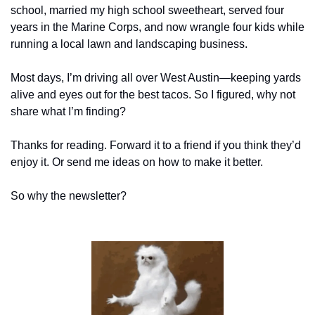
school, married my high school sweetheart, served four 
years in the Marine Corps, and now wrangle four kids while 
running a local lawn and landscaping business.
Most days, I’m driving all over West Austin—keeping yards 
alive and eyes out for the best tacos. So I figured, why not 
share what I’m finding?
Thanks for reading. Forward it to a friend if you think they’d 
enjoy it. Or send me ideas on how to make it better.
So why the newsletter?