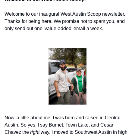
Welcome to our inaugural West Austin Scoop newsletter. 
Thanks for being here. We promise not to spam you, and 
only send out one 'value-added' email a week.
Now, a little about me: I was born and raised in Central 
Austin. So yes, I say Burnet, Town Lake, and Cesar 
Chavez the 
right
 way. I moved to Southwest Austin in high 