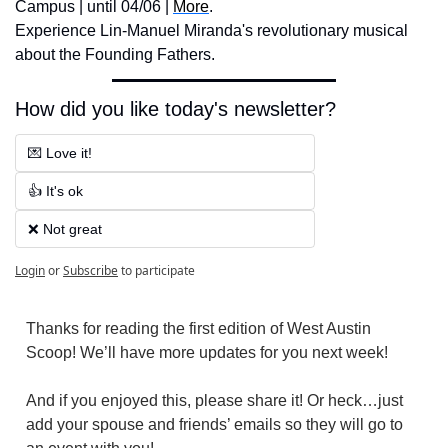
Campus | until 04/06 | 
More
. 
Experience Lin-Manuel Miranda's revolutionary musical 
about the Founding Fathers.
How did you like today's newsletter?
💌 Love it!
👍 It's ok
❌ Not great
Login
or
Subscribe
to participate
Thanks for reading the first edition of West Austin 
Scoop! We’ll have more updates for you next week! 
And if you enjoyed this, please share it! Or heck…just 
add your spouse and friends’ emails so they will go to 