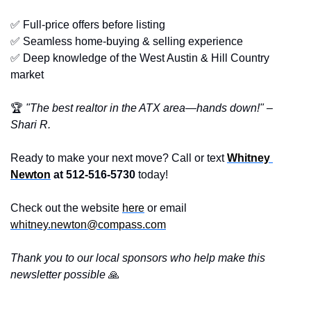
✅
 Full-price offers before listing
✅
 Seamless home-buying & selling experience
✅
 Deep knowledge of the West Austin & Hill Country 
market
🏆 
"The best realtor in the ATX area—hands down!" – 
Shari R.
Ready to make your next move? Call or text 
Whitney 
Newton
 at 512-516-5730
 today!
Check out the website 
here
 or email 
whitney.newton@compass.com
Thank you to our local sponsors who help make this 
newsletter possible 
🙏