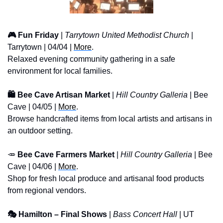
🎮 Fun Friday
 | 
Tarrytown United Methodist Church
 | 
Tarrytown | 04/04 | 
More
. 
Relaxed evening community gathering in a safe 
environment for local families.
🛍️ Bee Cave Artisan Market
 | 
Hill Country Galleria
 | Bee 
Cave | 04/05 | 
More
. 
Browse handcrafted items from local artists and artisans in 
an outdoor setting.
🥕
 Bee Cave Farmers Market
 | 
Hill Country Galleria
 | Bee 
Cave | 04/06 | 
More
. 
Shop for fresh local produce and artisanal food products 
from regional vendors.
🎭 Hamilton – Final Shows
 | 
Bass Concert Hall
 | UT 