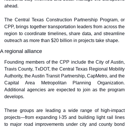
ahead.
The Central Texas Construction Partnership Program, or 
CPP, brings together transportation leaders from across the 
region to coordinate timelines, share data, and streamline 
outreach as more than $20 billion in projects take shape.
A regional alliance
Founding members of the CPP include the City of Austin, 
Travis County, TxDOT, the Central Texas Regional Mobility 
Authority, the Austin Transit Partnership, CapMetro, and the 
Capital Area Metropolitan Planning Organization. 
Additional agencies are expected to join as the program 
develops.
These groups are leading a wide range of high-impact 
projects—from expanding I-35 and building light rail lines 
to major road improvements under city and county bond 