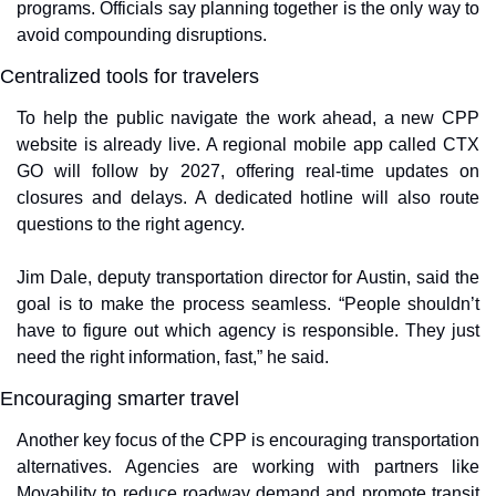
programs. Officials say planning together is the only way to 
avoid compounding disruptions.
Centralized tools for travelers
To help the public navigate the work ahead, a new CPP 
website is already live. A regional mobile app called CTX 
GO will follow by 2027, offering real-time updates on 
closures and delays. A dedicated hotline will also route 
questions to the right agency.
Jim Dale, deputy transportation director for Austin, said the 
goal is to make the process seamless. “People shouldn’t 
have to figure out which agency is responsible. They just 
need the right information, fast,” he said.
Encouraging smarter travel
Another key focus of the CPP is encouraging transportation 
alternatives. Agencies are working with partners like 
Movability to reduce roadway demand and promote transit 