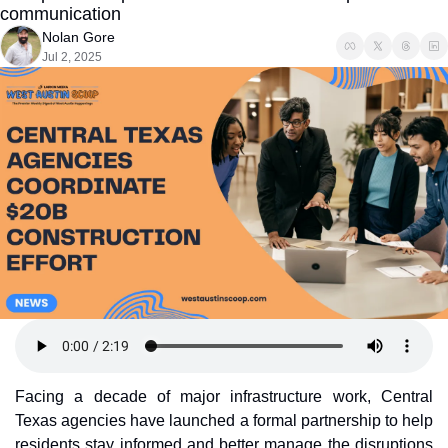
communication
Nolan Gore
Jul 2, 2025
Facing a decade of major infrastructure work, Central 
Texas agencies have launched a formal partnership to help 
residents stay informed and better manage the disruptions 