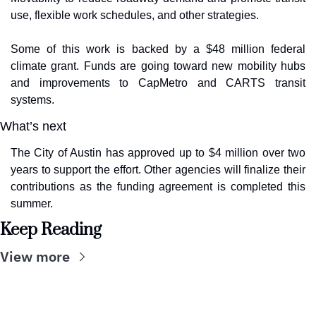
use, flexible work schedules, and other strategies.
Some of this work is backed by a $48 million federal 
climate grant. Funds are going toward new mobility hubs 
and improvements to CapMetro and CARTS transit 
systems.
What’s next
The City of Austin has approved up to $4 million over two 
years to support the effort. Other agencies will finalize their 
contributions as the funding agreement is completed this 
summer.
Keep Reading
View more