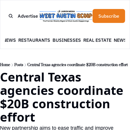
Advertise
Subscribe
E
NEWS
RESTAURANTS
BUSINESSES
REAL ESTATE
NEWSL
Home
Posts
Central Texas agencies coordinate $20B construction effort
Central Texas 
agencies coordinate 
$20B construction 
effort
New partnership aims to ease traffic and improve 