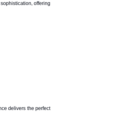
phistication, offering 
ce delivers the perfect 