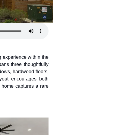
ng experience within the 
ns three thoughtfully 
dows, hardwood floors, 
ayout encourages both 
s home captures a rare 