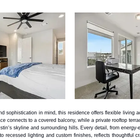
sophistication in mind, this residence offers flexible living ac
ace connects to a covered balcony, while a private rooftop terra
tin’s skyline and surrounding hills. Every detail, from energy-e
to recessed lighting and custom finishes, reflects thoughtful cr