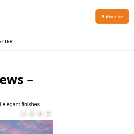
Subscribe
ETTER
ews – 
 elegant finishes