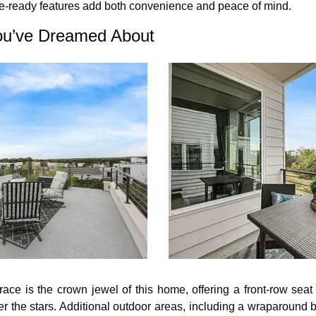
-ready features add both convenience and peace of mind.
ou’ve Dreamed About
race is the crown jewel of this home, offering a front-row seat 
r the stars. Additional outdoor areas, including a wraparound b