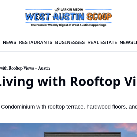
E
NEWS
RESTAURANTS
BUSINESSES
REAL ESTATE
NEWSL
 with Rooftop Views – Austin
iving with Rooftop Vi
Condominium with rooftop terrace, hardwood floors, and