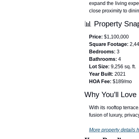
expand the living expe
close proximity to dini
📊
 Property Sna
Price:
 $1,100,000
Square Footage:
 2,4
Bedrooms:
 3
Bathrooms:
 4
Lot Size:
 9,256 sq. ft.
Year Built:
 2021
HOA Fee:
 $189/mo
Why You’ll Love 
With its rooftop terrac
fusion of luxury, priva
More property details h