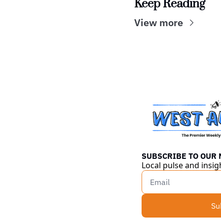
Keep Reading
View more
SUBSCRIBE TO OUR
Local pulse and insig
Su