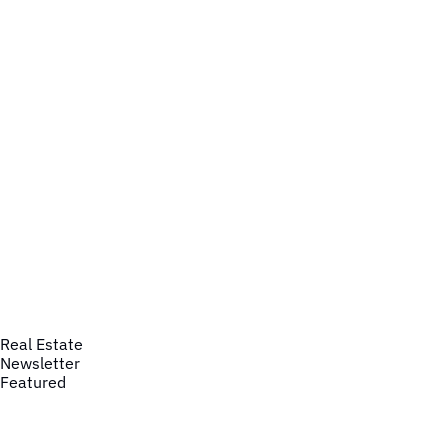
Real Estate
Newsletter
Featured