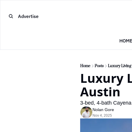
Advertise
HOM
Home
Posts
Luxury Living
Luxury L
Austin
3-bed, 4-bath Cayena 
Nolan Gore
Nov 4, 2025