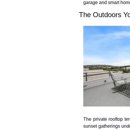
garage and smart home
The Outdoors Y
The private rooftop ter
sunset gatherings unde