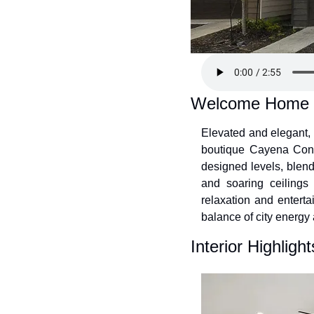
Welcome Home
Elevated and elegant, 
boutique Cayena Condo
designed levels, blend
and soaring ceilings 
relaxation and enterta
balance of city energy 
Interior Highlight