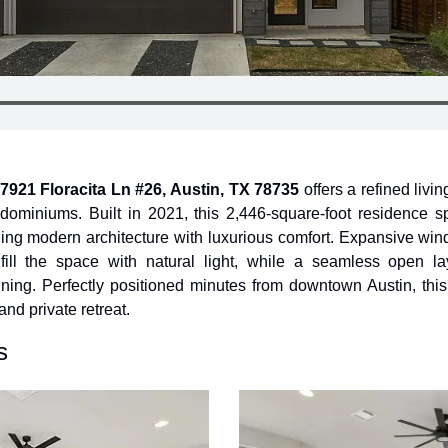
7921 Floracita Ln #26, Austin, TX 78735
 offers a refined livi
miniums. Built in 2021, this 2,446-square-foot residence spa
ing modern architecture with luxurious comfort. Expansive win
fill the space with natural light, while a seamless open l
ining. Perfectly positioned minutes from downtown Austin, thi
and private retreat.
s