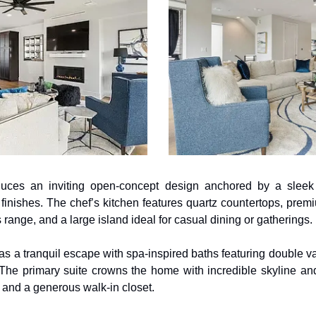
uces an inviting open-concept design anchored by a sleek e
finishes. The chef’s kitchen features quartz countertops, premiu
 range, and a large island ideal for casual dining or gatherings. 
 a tranquil escape with spa-inspired baths featuring double vani
The primary suite crowns the home with incredible skyline and 
, and a generous walk-in closet.