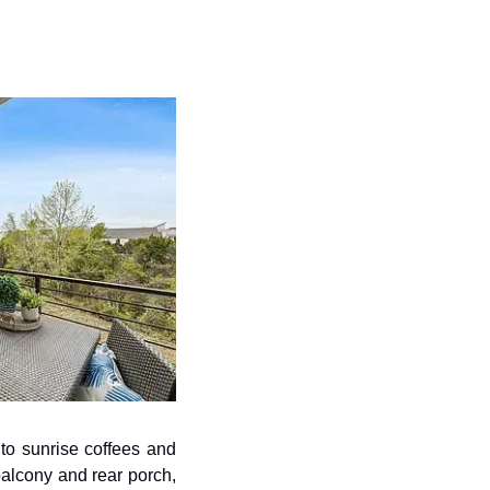
to sunrise coffees and 
alcony and rear porch, 