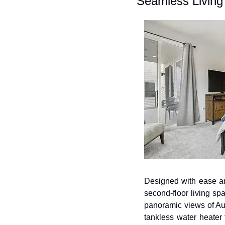
Seamless Living
Designed with ease and 
second-floor living sp
panoramic views of Aus
tankless water heater 