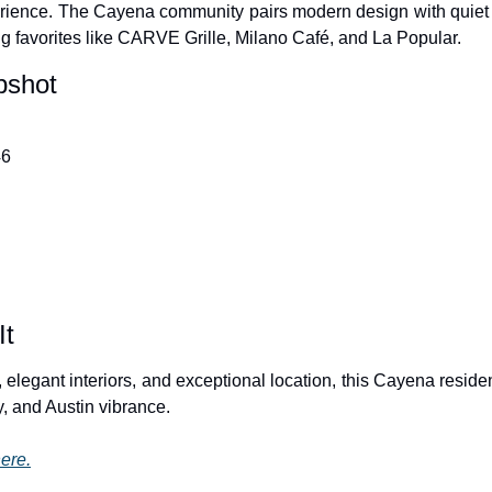
rience. The Cayena community pairs modern design with quiet so
ng favorites like CARVE Grille, Milano Café, and La Popular.
pshot
46
It
e, elegant interiors, and exceptional location, this Cayena residen
cy, and Austin vibrance.
ere.