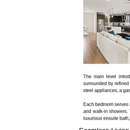
The main level introd
surrounded by refined 
steel appliances, a gas
Each bedroom serves as
and walk-in showers. 
luxurious ensuite bath