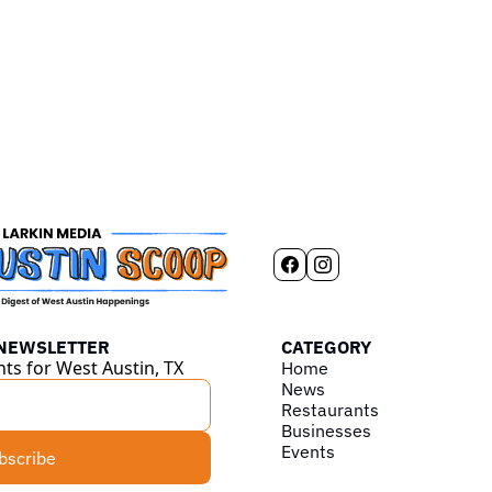
 NEWSLETTER
CATEGORY
hts for West Austin, TX
Home
News
Restaurants
Businesses
Events
bscribe