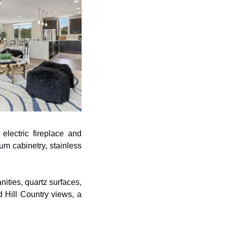
lectric fireplace and 
m cabinetry, stainless 
ties, quartz surfaces, 
Hill Country views, a 