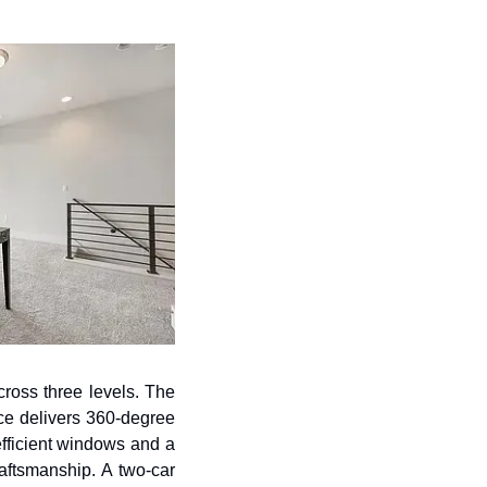
ross three levels. The 
ce delivers 360-degree 
fficient windows and a 
aftsmanship. A two-car 