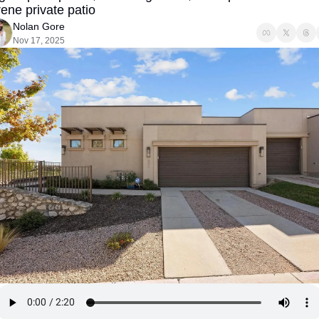
ene private patio
Nolan Gore
Nov 17, 2025