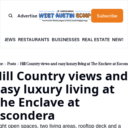
Advertise
Subscribe
E
NEWS
RESTAURANTS
BUSINESSES
REAL ESTATE
NEWSL
me
Posts
Hill Country views and easy luxury living at The Enclave at Esco
ill Country views and 
asy luxury living at 
he Enclave at 
scondera
ght open spaces, two living areas, rooftop deck and a 