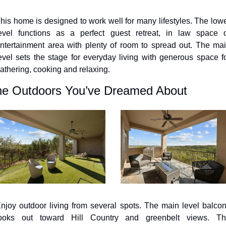
his home is designed to work well for many lifestyles. The lowe
evel functions as a perfect guest retreat, in law space o
ntertainment area with plenty of room to spread out. The mai
evel sets the stage for everyday living with generous space fo
athering, cooking and relaxing.
e Outdoors You’ve Dreamed About
njoy outdoor living from several spots. The main level balcon
ooks out toward Hill Country and greenbelt views. Th