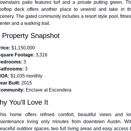
ownstairs patio features turf and a private putting green. Th
ooftop deck offers another place to unwind and take in th
cenery. The gated community includes a resort style pool, fitnes
enter and a walking trail.
 Property Snapshot
rice:
 $1,150,000
quare Footage:
 3,316
Bedrooms:
 3
athrooms:
 3
HOA:
 $1,035 monthly
ear Built:
 2015
Community:
 Enclave at Escondera
y You’ll Love It
his home offers refined comfort, beautiful views and lo
aintenance living only minutes from downtown Austin. Wit
eaceful outdoor spaces, two full living areas and easy access t