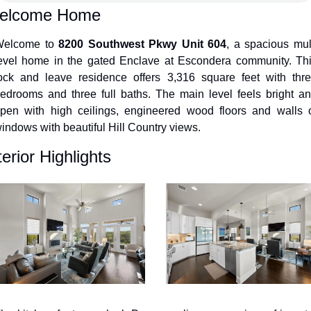
elcome Home
elcome to 
8200 Southwest Pkwy Unit 604
, a spacious mult
evel home in the gated Enclave at Escondera community. Thi
ock and leave residence offers 3,316 square feet with thre
edrooms and three full baths. The main level feels bright an
pen with high ceilings, engineered wood floors and walls o
indows with beautiful Hill Country views.
terior Highlights