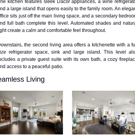
he kitchen features sleek Dacor appliances, a wine refrigerato
nd a large island that opens easily to the family room. An elegan
ffice sits just off the main living space, and a secondary bedroo
nd full bath complete this level. Automated shades and natura
ight create a calm and comfortable feel throughout.
ownstairs, the second living area offers a kitchenette with a ful
ize refrigerator space, sink and large island. This level als
ncludes a private guest suite with its own bath, a cozy fireplac
nd access to a peaceful patio.
amless Living