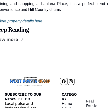
ining and shopping at Lantana Place, it is a perfect blend o
onvenience and Hill Country charm.
ore property details here.
ep Reading
ew more
SUBSCRIBE TO OUR 
CATEGO
NEWSLETTER
RY
Real 
Local pulse and 
Home
Estate
insights for West 
News