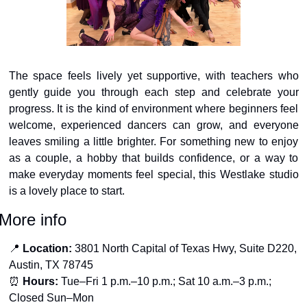
The space feels lively yet supportive, with teachers who 
gently guide you through each step and celebrate your 
progress. It is the kind of environment where beginners feel 
welcome, experienced dancers can grow, and everyone 
leaves smiling a little brighter. For something new to enjoy 
as a couple, a hobby that builds confidence, or a way to 
make everyday moments feel special, this Westlake studio 
is a lovely place to start.
More info
📍
Location:
 3801 North Capital of Texas Hwy, Suite D220, 
Austin, TX 78745
⏰
Hours:
 Tue–Fri 1 p.m.–10 p.m.; Sat 10 a.m.–3 p.m.; 
Closed Sun–Mon