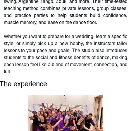
swing, Argentine Tango, Zouk, and more. Their time-tested 
teaching method combines private lessons, group classes, 
and practice parties to help students build confidence, 
muscle memory, and ease on the dance floor.
Whether you want to prepare for a wedding, learn a specific 
style, or simply pick up a new hobby, the instructors tailor 
lessons to your pace and goals. The studio also introduces 
students to the social and fitness benefits of dance, making 
each lesson feel like a blend of movement, connection, and 
fun.
The experience