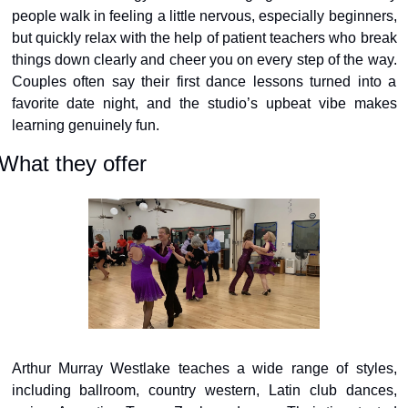
people walk in feeling a little nervous, especially beginners, 
but quickly relax with the help of patient teachers who break 
things down clearly and cheer you on every step of the way. 
Couples often say their first dance lessons turned into a 
favorite date night, and the studio’s upbeat vibe makes 
learning genuinely fun.
What they offer
Arthur Murray Westlake teaches a wide range of styles, 
including ballroom, country western, Latin club dances, 