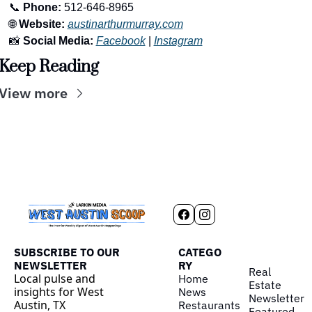
📞
Phone:
 512-646-8965
🌐
Website:
austinarthurmurray.com
📸
Social Media:
Facebook
 | 
Instagram
Keep Reading
View more
SUBSCRIBE TO OUR 
CATEGO
NEWSLETTER
RY
Real 
Local pulse and 
Home
Estate
insights for West 
News
Newsletter
Austin, TX
Restaurants
Featured