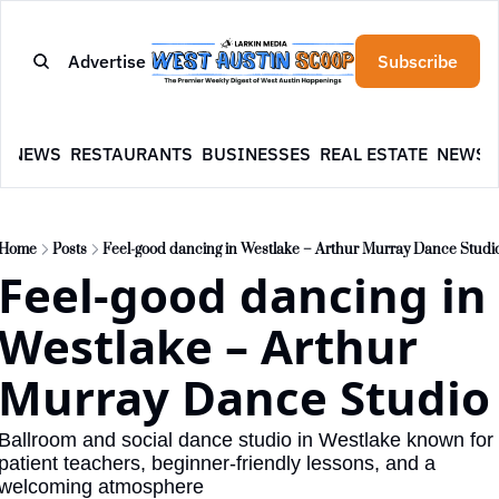
Advertise
Subscribe
E
NEWS
RESTAURANTS
BUSINESSES
REAL ESTATE
NEWSL
Home
Posts
Feel-good dancing in Westlake – Arthur Murray Dance Studi
Feel-good dancing in 
Westlake – Arthur 
Murray Dance Studio
Ballroom and social dance studio in Westlake known for 
patient teachers, beginner-friendly lessons, and a 
welcoming atmosphere