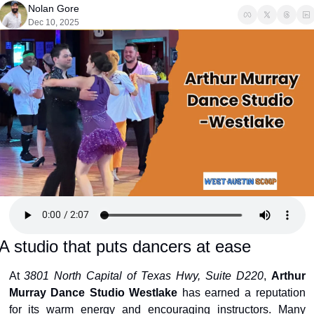
Nolan Gore
Dec 10, 2025
A studio that puts dancers at ease
At 
3801 North Capital of Texas Hwy, Suite D220
, 
Arthur 
Murray Dance Studio Westlake
 has earned a reputation 
for its warm energy and encouraging instructors. Many 