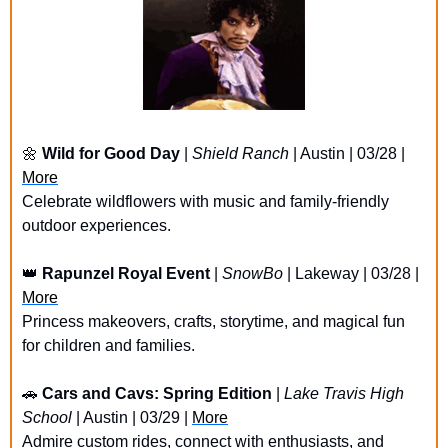
🌼
Wild for Good Day
 | 
Shield Ranch
 | Austin | 03/28 | 
More
Celebrate wildflowers with music and family-friendly 
outdoor experiences.
👑
Rapunzel Royal Event
 | 
SnowBo
 | Lakeway | 03/28 | 
More
Princess makeovers, crafts, storytime, and magical fun 
for children and families.
🚗
Cars and Cavs: Spring Edition
 | 
Lake Travis High 
School
 | Austin | 03/29 | 
More
Admire custom rides, connect with enthusiasts, and 