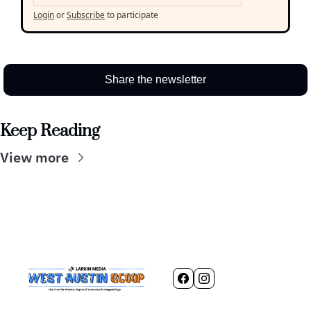
Login
or
Subscribe
to participate
Share the newsletter
Keep Reading
View more