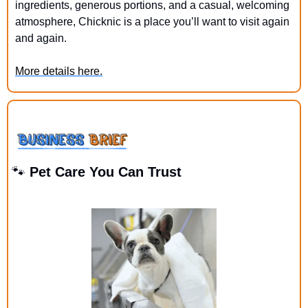
ingredients, generous portions, and a casual, welcoming 
atmosphere, Chicknic is a place you’ll want to visit again 
and again.
More details here.
🐾
 Pet Care You Can Trust