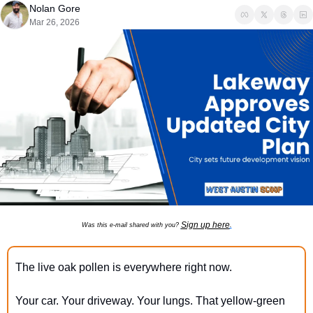
Nolan Gore
Mar 26, 2026
Sign up here
Was this e-mail shared with you? 
.
The live oak pollen is everywhere right now.
Your car. Your driveway. Your lungs. That yellow-green 