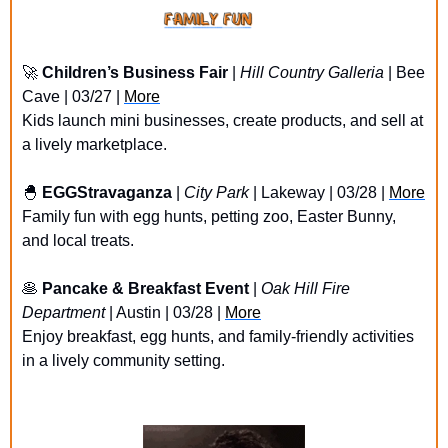
🚀
Children’s Business Fair
 | 
Hill Country Galleria
 | Bee 
Cave | 03/27 | 
More
Kids launch mini businesses, create products, and sell at 
a lively marketplace.
🐣
EGGStravaganza
 | 
City Park
 | Lakeway | 03/28 | 
More
Family fun with egg hunts, petting zoo, Easter Bunny, 
and local treats.
🥞
Pancake & Breakfast Event
 | 
Oak Hill Fire 
Department
 | Austin | 03/28 | 
More
Enjoy breakfast, egg hunts, and family-friendly activities 
in a lively community setting.