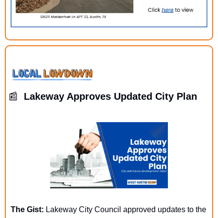
📰
  Lakeway Approves Updated City Plan
The Gist: 
Lakeway City Council approved updates to the 