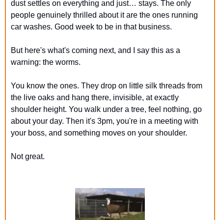
dust settles on everything and just… stays. The only 
people genuinely thrilled about it are the ones running 
car washes. Good week to be in that business.
But here's what's coming next, and I say this as a 
warning: the worms.
You know the ones. They drop on little silk threads from 
the live oaks and hang there, invisible, at exactly 
shoulder height. You walk under a tree, feel nothing, go 
about your day. Then it's 3pm, you're in a meeting with 
your boss, and something moves on your shoulder.
Not great.