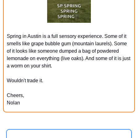
Spring in Austin is a full sensory experience. Some of it 
smells like grape bubble gum (mountain laurels). Some 
of it looks like someone dumped a bag of powdered 
lemonade on everything (live oaks). And some of it is just 
a worm on your shirt.
Wouldn't trade it.
Cheers,
Nolan