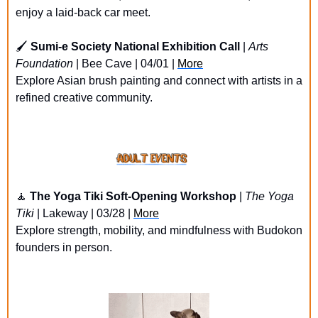
enjoy a laid-back car meet.
🖌️ 
Sumi-e Society National Exhibition Call
 | 
Arts 
Foundation
 | Bee Cave | 04/01 | 
More
Explore Asian brush painting and connect with artists in a 
refined creative community.
🧘
The Yoga Tiki Soft-Opening Workshop
 | 
The Yoga 
Tiki
 | Lakeway | 03/28 | 
More
Explore strength, mobility, and mindfulness with Budokon 
founders in person.