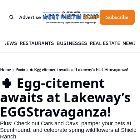
Advertise
Subscribe
E
NEWS
RESTAURANTS
BUSINESSES
REAL ESTATE
NEWSL
Home
Posts
🌵 Egg-citement awaits at Lakeway’s EGGStravaganza!
🌵 Egg-citement 
awaits at Lakeway’s 
EGGStravaganza!
Plus: Check out Cars and Cavs, pamper your pets at 
Scenthound, and celebrate spring wildflowers at Shield 
Ranch.