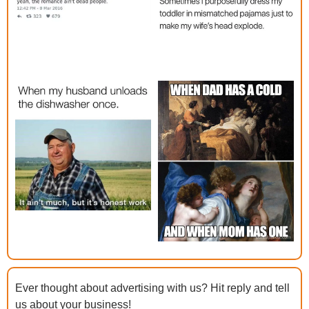
Ever thought about advertising with us? Hit reply and tell 
us about your business!