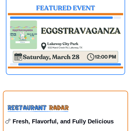
🍗
 Fresh, Flavorful, and Fully Delicious