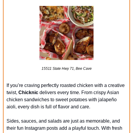
15511 State Hwy 71, Bee Cave
If you’re craving perfectly roasted chicken with a creative 
twist, 
Chicknic
 delivers every time. From crispy Asian 
chicken sandwiches to sweet potatoes with jalapeño 
aioli, every dish is full of flavor and care.
Sides, sauces, and salads are just as memorable, and 
their fun Instagram posts add a playful touch. With fresh 