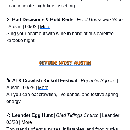
in an intimate, high-fidelity setting.
🎤
Bad Decisions & Bold Reds
 | 
Feral Housewife Wine
| Austin | 04/02 | 
More
Sing your heart out with wine in hand at this carefree 
karaoke night.
🦞
ATX Crawfish Kickoff Festival
 | 
Republic Square
 | 
Austin | 03/28 | 
More
All-you-can-eat crawfish, live bands, and festive spring 
energy.
🥚
Leander Egg Hunt
 | 
Glad Tidings Church
 | Leander | 
03/28 | 
More
Thousands of eggs, prizes, inflatables, and food trucks 