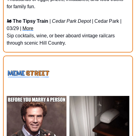
for family fun.
🚂
The Tipsy Train
 | 
Cedar Park Depot
 | Cedar Park | 
03/29 | 
More
Sip cocktails, wine, or beer aboard vintage railcars 
through scenic Hill Country.