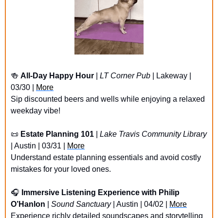
🍻
All-Day Happy Hour
 | 
LT Corner Pub
 | Lakeway | 
03/30 | 
More
Sip discounted beers and wells while enjoying a relaxed 
weekday vibe!
📜
Estate Planning 101
 | 
Lake Travis Community Library
| Austin | 03/31 | 
More
Understand estate planning essentials and avoid costly 
mistakes for your loved ones.
🎧 
Immersive Listening Experience with Philip 
O’Hanlon
 | 
Sound Sanctuary
 | Austin | 04/02 | 
More
Experience richly detailed soundscapes and storytelling 