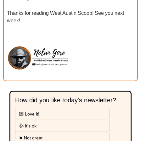
Thanks for reading West Austin Scoop! See you next 
week!
How did you like today's newsletter?
💌 Love it!
👍 It's ok
❌ Not great