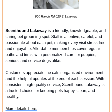
900 Ranch Rd 620 S, Lakeway
Scenthound Lakeway
 is a friendly, knowledgeable, and 
caring pet grooming spot. Staff is attentive, careful, and 
passionate about each pet, making every visit stress-free 
and enjoyable. Affordable memberships cover regular 
baths and trims, with personalized care for puppies, 
seniors, and service dogs alike.
Customers appreciate the calm, organized environment 
and the helpful updates at the end of each session. With 
consistent, high-quality service, Scenthound Lakeway is 
a trusted choice for keeping pets happy, clean, and 
healthy.
More details here.