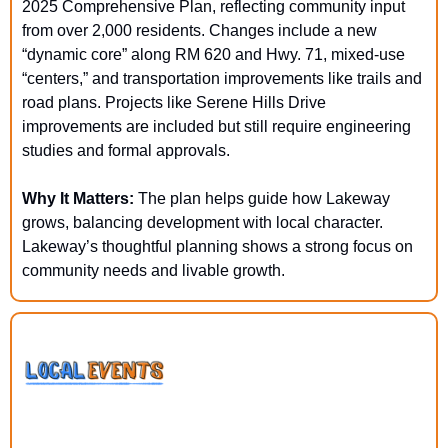
2025 Comprehensive Plan, reflecting community input 
from over 2,000 residents. Changes include a new 
“dynamic core” along RM 620 and Hwy. 71, mixed-use 
“centers,” and transportation improvements like trails and 
road plans. Projects like Serene Hills Drive 
improvements are included but still require engineering 
studies and formal approvals.
Why It Matters: 
The plan helps guide how Lakeway 
grows, balancing development with local character. 
Lakeway’s thoughtful planning shows a strong focus on 
community needs and livable growth.