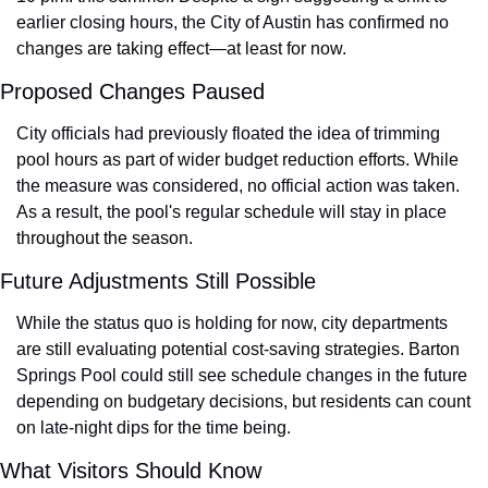
earlier closing hours, the City of Austin has confirmed no 
changes are taking effect—at least for now.
Proposed Changes Paused
City officials had previously floated the idea of trimming 
pool hours as part of wider budget reduction efforts. While 
the measure was considered, no official action was taken. 
As a result, the pool's regular schedule will stay in place 
throughout the season.
Future Adjustments Still Possible
While the status quo is holding for now, city departments 
are still evaluating potential cost-saving strategies. Barton 
Springs Pool could still see schedule changes in the future 
depending on budgetary decisions, but residents can count 
on late-night dips for the time being.
What Visitors Should Know