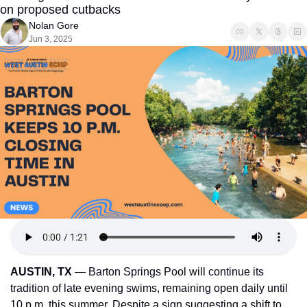
on proposed cutbacks
Nolan Gore
Jun 3, 2025
AUSTIN, TX
 — Barton Springs Pool will continue its 
tradition of late evening swims, remaining open daily until 
10 p.m. this summer. Despite a sign suggesting a shift to 