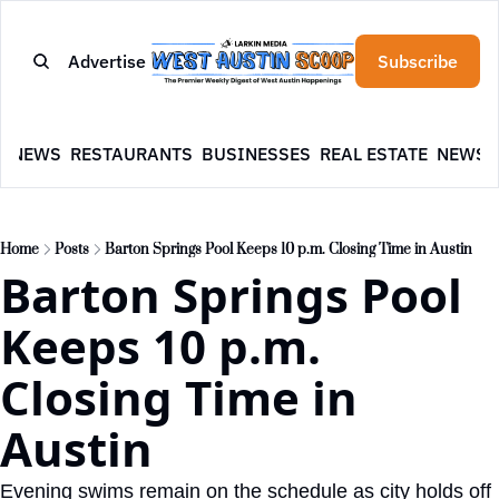
Advertise
Subscribe
E
NEWS
RESTAURANTS
BUSINESSES
REAL ESTATE
NEWSL
Home
Posts
Barton Springs Pool Keeps 10 p.m. Closing Time in Austin
Barton Springs Pool 
Keeps 10 p.m. 
Closing Time in 
Austin
Evening swims remain on the schedule as city holds off 