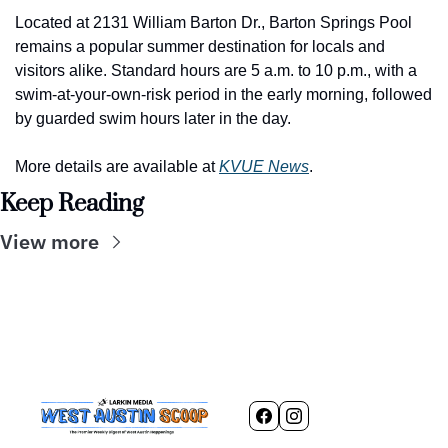
Located at 2131 William Barton Dr., Barton Springs Pool 
remains a popular summer destination for locals and 
visitors alike. Standard hours are 5 a.m. to 10 p.m., with a 
swim-at-your-own-risk period in the early morning, followed 
by guarded swim hours later in the day.
More details are available at 
KVUE News
.
Keep Reading
View more