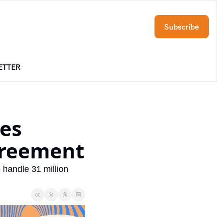
Subscribe
ETTER
es 
greement
 handle 31 million 