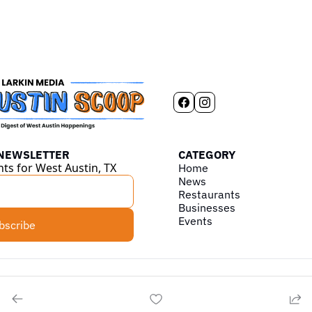
 NEWSLETTER
CATEGORY
hts for West Austin, TX
Home
News
Restaurants
Businesses
Events
bscribe