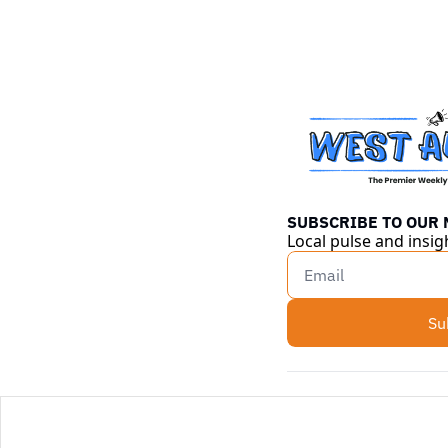
SUBSCRIBE TO OUR
Local pulse and insig
Su