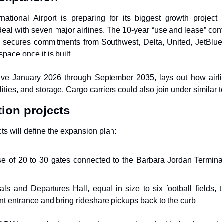
national Airport is preparing for its biggest growth project 
eal with seven major airlines. The 10-year “use and lease” contr
e, secures commitments from Southwest, Delta, United, JetBlue,
ace once it is built.
ive January 2026 through September 2035, lays out how airline
ities, and storage. Cargo carriers could also join under similar 
tion projects
ts will define the expansion plan:
e of 20 to 30 gates connected to the Barbara Jordan Termina
ls and Departures Hall, equal in size to six football fields, t
ont entrance and bring rideshare pickups back to the curb