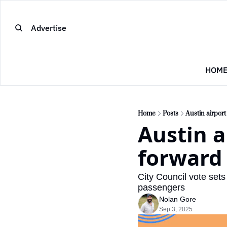
Advertise
HOM
Home
Posts
Austin airpor
Austin a
forward
City Council vote sets
passengers
Nolan Gore
Sep 3, 2025