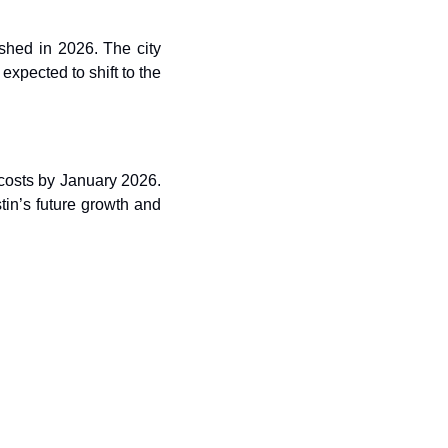
shed in 2026. The city 
expected to shift to the 
 costs by January 2026. 
in’s future growth and 