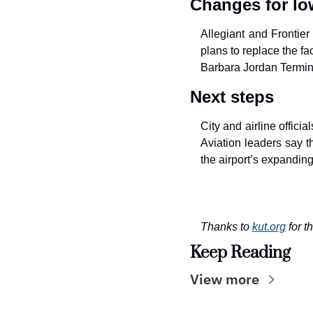
Changes for low
Allegiant and Frontier
plans to replace the fac
Barbara Jordan Termin
Next steps
City and airline offici
Aviation leaders say t
the airport’s expanding
Thanks to 
kut.org
for t
Keep Reading
View more