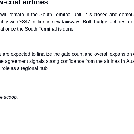
-cost airlines
 will remain in the South Terminal until it is closed and demoli
ility with $347 million in new taxiways. Both budget airlines are 
al once the South Terminal is gone.
als are expected to finalize the gate count and overall expansion
he agreement signals strong confidence from the airlines in Aust
 role as a regional hub.
he scoop.