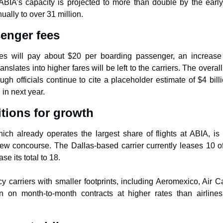
ABIA’s capacity is projected to more than double by the early
ally to over 31 million.
enger fees
nes will pay about $20 per boarding passenger, an increase 
nslates into higher fares will be left to the carriers. The overa
ugh officials continue to cite a placeholder estimate of $4 billi
in next year.
tions for growth
hich already operates the largest share of flights at ABIA, is
ew concourse. The Dallas-based carrier currently leases 10 of 
se its total to 18.
y carriers with smaller footprints, including Aeromexico, Air Ca
n on month-to-month contracts at higher rates than airline