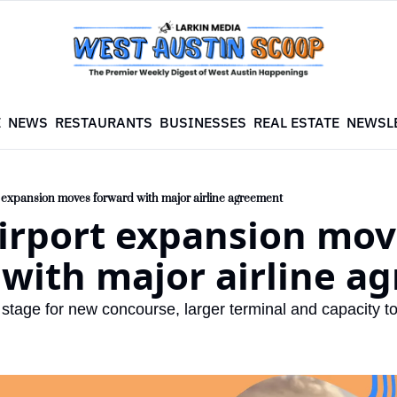
E
NEWS
RESTAURANTS
BUSINESSES
REAL ESTATE
NEWSL
t expansion moves forward with major airline agreement
irport expansion mov
 with major airline a
 stage for new concourse, larger terminal and capacity to