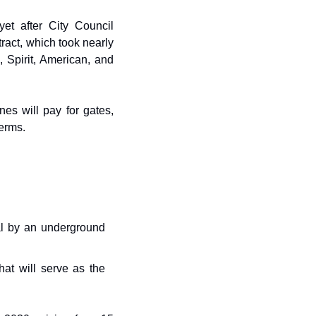
yet after City Council 
act, which took nearly 
 Spirit, American, and 
s will pay for gates, 
terms.
l by an underground 
hat will serve as the 