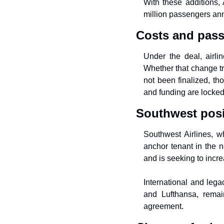
With these additions, 
million passengers annu
Costs and pass
Under the deal, airli
Whether that change tra
not been finalized, tho
and funding are locked 
Southwest posi
Southwest Airlines, w
anchor tenant in the n
and is seeking to increa
International and legac
and Lufthansa, remai
agreement.