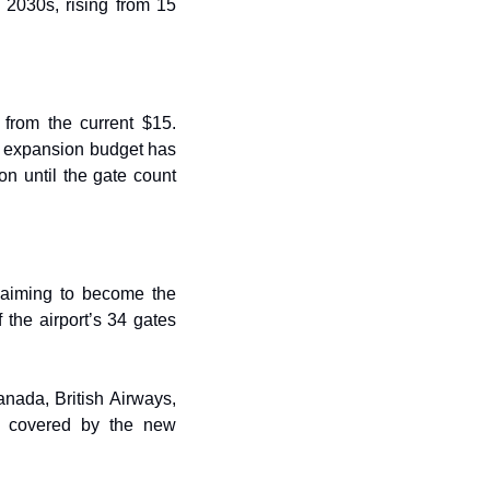
 2030s, rising from 15 
from the current $15. 
ll expansion budget has 
on until the gate count 
 aiming to become the 
the airport’s 34 gates 
nada, British Airways, 
s covered by the new 