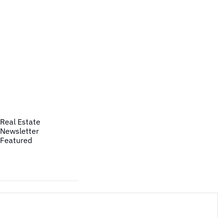
Real Estate
Newsletter
Featured