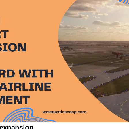
 expansion