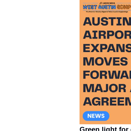
Green light for