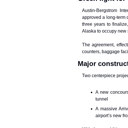
Austin-Bergstrom Inter
approved a long-term d
three years to finaliz
Alaska to occupy new sp
The agreement, effect
counters, baggage facil
Major construc
Two centerpiece projec
A new concours
tunnel
A massive Arriva
airport’s new fr